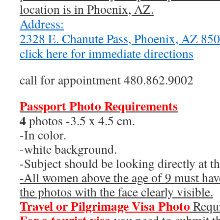
location is in Phoenix, AZ.
Address:
2328 E. Chanute Pass, Phoenix, AZ 8
click here for immediate directions
call for appointment 480.862.9002
Passport Photo Requirements
4
photos -3.5 x 4.5 cm.
-In color.
-white background.
-Subject should be looking directly at t
-All women above the age of 9 must have
the photos with the face clearly visible.
Travel or Pilgrimage Visa Photo
Requ