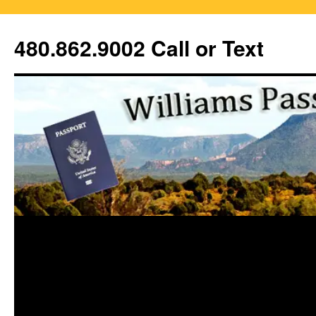
Skip
to
480.862.9002 Call or Text
content