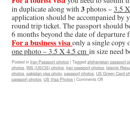
For a tourist
visa
you need to submit th
3
in duplicate along with
photos –
3.5 
application should be accompanied by y
round trip ticket. The passport should be
6 months beyond the date of departure 
For
a
business
visa
only a single copy 
one photo – 3.5 X 4.5 cm
in size need 
Posted in
Iran Passport photos
|
Tagged
afghanistan passport p
photos
,
INS (USCIS) photos
,
iran passport photos
,
Islamic Repub
photos
,
pakistan visa photo
,
passport photos
,
US Green Card ph
on
passport photos
,
US Visa Photos
|
Comments Off
Iran
Passport
photos