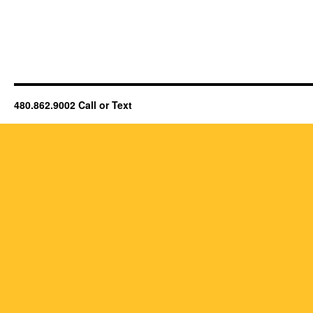
480.862.9002 Call or Text