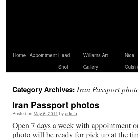
Home
Appointment
Head
Williams Art
Nice
Shot
Gallery
Cuisi
Iran Passport phot
Category Archives:
Iran Passport photos
Posted on
May 6, 2011
by
admin
Open 7 days a week with appointment on
photo will be ready for pick up at the t