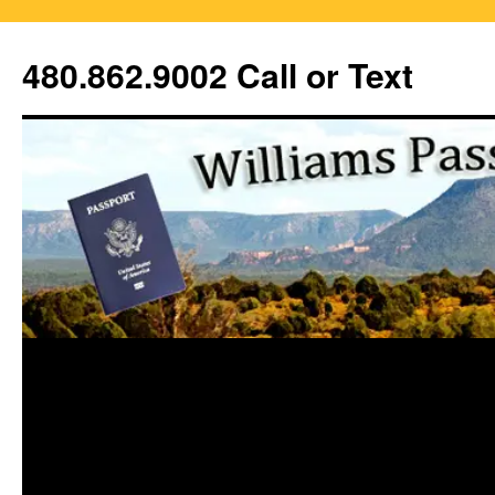
Skip
to
480.862.9002 Call or Text
content