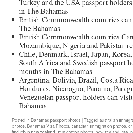
Turkey and the USA passport holders 
in The Bahamas
British Commonwealth countries can 
The Bahamas
British Commonwealth countries Cam
Mozambique, Nigeria and Pakistan re
Chile, Denmark, Israel, Japan, Korea
South Africa and Swedish passport hol
months in The Bahamas
Argentina, Bolivia, Brazil, Costa Rica
Honduras, Nicaragua, Panama, Paragu
Venezuelan passport holders can visit
Bahamas
Posted in
Bahamas passport photos
|
Tagged
australian immigr
photos
,
Bahamas Visa Photos
,
canadian immigration photos
,
ch
find job in new zealand
,
immigration photos
,
new zealand visa
,
p