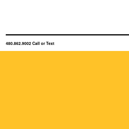
480.862.9002 Call or Text