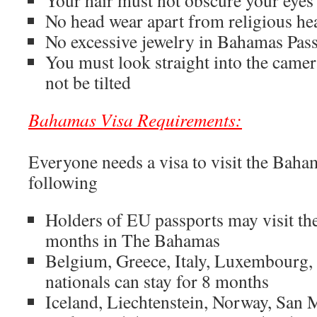
Your hair must not obscure your eyes 
No head wear apart from religious he
No excessive jewelry in Bahamas Pas
You must look straight into the came
not be tilted
Bahamas Visa Requirements:
Everyone needs a visa to visit the Baham
following
Holders of EU passports may visit th
months in The Bahamas
Belgium, Greece, Italy, Luxembourg
nationals can stay for 8 months
Iceland, Liechtenstein, Norway, San 