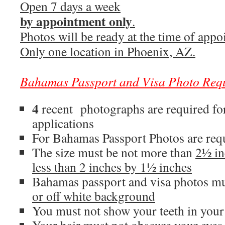
Open 7 days a week
by appointment only
.
Photos will be ready at the time of appo
Only one location in Phoenix, AZ.
Bahamas
Passport
and
Visa
Photo
Req
4
recent photographs are required f
applications
For Bahamas Passport Photos are req
The size must be not more than
2½ in
less than 2 inches by 1½ inches
Bahamas passport and visa photos mu
or off white background
You must not show your teeth in your