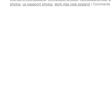
photos
,
us passport photos
,
work visa new zealand
|
Comments 