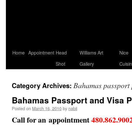
Home
Appointment
Head
Williams Art
Nice
Shot
Gallery
Cuisi
Bahamas passport 
Category Archives:
Bahamas Passport and Visa 
Posted on
March 16, 2010
by
nabil
Call for an appointment
480.862.900