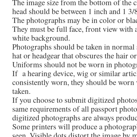
The image size from the bottom of the ch
head should be between 1 inch and 1 3/8
The photographs may be in color or bla
They must be full face, front view with a
white background.
Photographs should be taken in normal st
hat or headgear that obscures the hair or
Uniforms should not be worn in photog
If a hearing device, wig or similar arti
consistently worn, they should be worn 
taken.
If you choose to submit digitized photo
same requirements of all passport photo
digitized photographs are always produce
Some printers will produce a photograph
seen. Visible dots distort the image by m