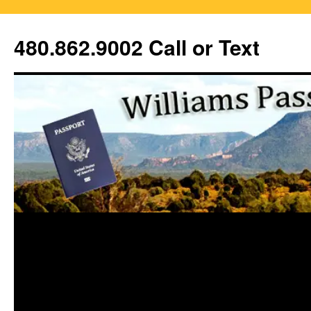
Skip
to
480.862.9002 Call or Text
content