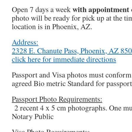
with appointment 
Open 7 days a week
photo will be ready for pick up at the t
location is in Phoenix, AZ.
Address:
2328 E. Chanute Pass, Phoenix, AZ 8
click here for immediate directions
Passport and Visa photos must conform t
agreed Bio metric Standard for passport
Passport Photo Requirements:
2 recent 4 x 5 cm photographs. One mus
Notary Public
Visa Photo Requirements: