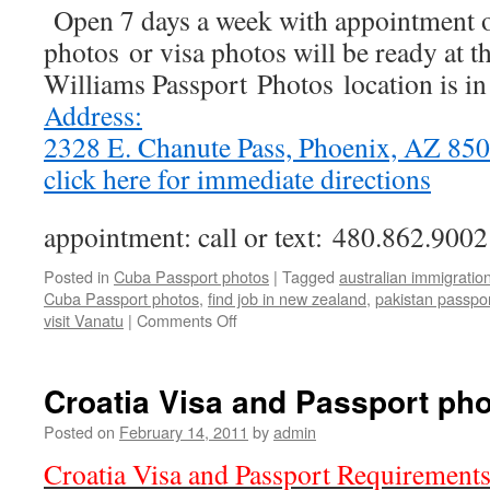
Open 7 days a week with appointment o
photos or visa photos will be ready at t
Williams Passport Photos location is i
Address:
2328 E. Chanute Pass, Phoenix, AZ 8
click here for immediate directions
appointment: call or text: 480.862.9002
Posted in
Cuba Passport photos
|
Tagged
australian immigratio
Cuba Passport photos
,
find job in new zealand
,
pakistan passpo
on
visit Vanatu
|
Comments Off
Cuba
Passport
photos,
Croatia Visa and Passport ph
Visa
photos
Posted on
February 14, 2011
by
admin
Croatia Visa and Passport Requirement