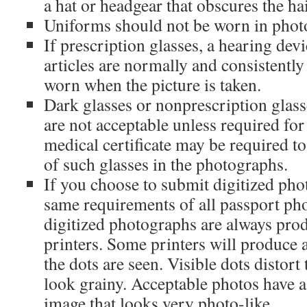
a hat or headgear that obscures the hai
Uniforms should not be worn in phot
If prescription glasses, a hearing devi
articles are normally and consistentl
worn when the picture is taken.
Dark glasses or nonprescription glass
are not acceptable unless required fo
medical certificate may be required t
of such glasses in the photographs.
If you choose to submit digitized pho
same requirements of all passport pho
digitized photographs are always prod
printers. Some printers will produce
the dots are seen. Visible dots distor
look grainy. Acceptable photos have 
image that looks very photo-like.