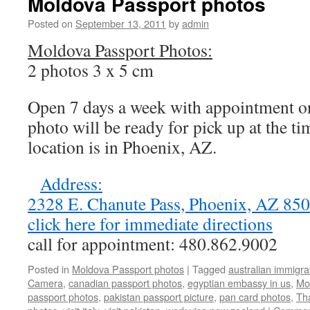
Moldova Passport photos
Posted on
September 13, 2011
by
admin
Moldova Passport Photos:
2 photos 3 x 5 cm
Open 7 days a week with appointment on
photo will be ready for pick up at the t
location is in Phoenix, AZ.
Address:
2328 E. Chanute Pass, Phoenix, AZ 8
click here for immediate directions
call for appointment: 480.862.9002
Posted in
Moldova Passport photos
|
Tagged
australian immigra
Camera
,
canadian passport photos
,
egyptian embassy in us
,
Mo
passport photos
,
pakistan passport picture
,
pan card photos
,
Tha