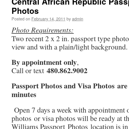
Central African Republic Pass
Visa
Photos
photos
Posted on
February 14, 2011
by
admin
Photo Requirements:
Two recent 2 x 2 in. passport type photo
view and with a plain/light background.
By appointment only
,
480.862.9002
Call or text
Passport Photos and Visa Photos are 
minutes
Open 7 days a week with appointment o
photos or visa photos will be ready at t
Williams Passport Photos location is i