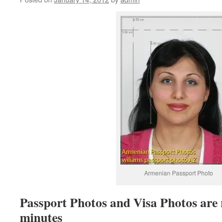
Armenian Passport Photo
Passport Photos and Visa Photos are 
minutes