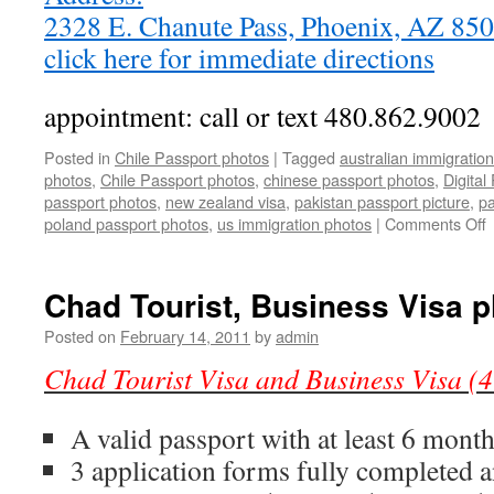
2328 E. Chanute Pass, Phoenix, AZ 8
click here for immediate directions
appointment: call or text 480.862.9002
Posted in
Chile Passport photos
|
Tagged
australian immigratio
photos
,
Chile Passport photos
,
chinese passport photos
,
Digital
passport photos
,
new zealand visa
,
pakistan passport picture
,
pa
o
poland passport photos
,
us immigration photos
|
Comments Off
C
P
p
Chad Tourist, Business Visa 
a
V
Posted on
February 14, 2011
by
admin
p
Chad Tourist Visa and Business Visa (4
(
p
2
A valid passport with at least 6 mont
i
3 application forms fully completed 