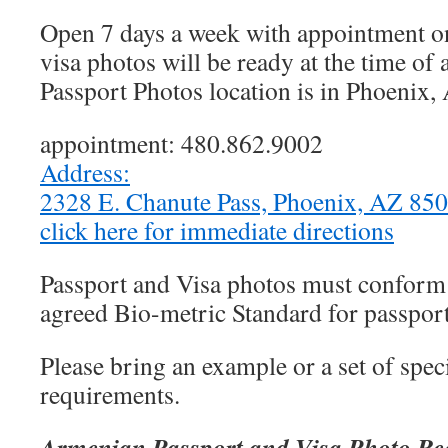
Open 7 days a week with appointment on
visa photos will be ready at the time o
Passport Photos location is in Phoenix,
appointment: 480.862.9002
Address:
2328 E. Chanute Pass, Phoenix, AZ 8
click here for immediate directions
Passport and Visa photos must conform t
agreed Bio-metric Standard for passport
Please bring an example or a set of speci
requirements.
Armenian Passport and Visa Photo Re