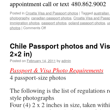
appointment call or text 480.862.9002
Posted in
Croatia Visa and Passport photos
|
Tagged
australian
photography
,
canadian passport photos
,
Croatia Visa and Passp
immigration photos
,
passport photos
,
poland passport photos
,
u
on
photos
|
Comments Off
Croatia
Visa
and
Chile Passport photos and Vis
Passport
2×2 in)
photos
Posted on
February 14, 2011
by
admin
Passport & Visa Photo Requirements
4 passport-size photos
The following is the list of regulations 
style photographs
Four (4) 2 x 2 inches in size, taken with