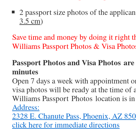
2 passport size photos of the applican
3.5 cm
)
Save time and money by doing it right the
Williams Passport Photos & Visa Photo
Passport Photos and Visa Photos are 
minutes
Open 7 days a week with appointment on
visa photos will be ready at the time of
Williams Passport Photos location is i
Address:
2328 E. Chanute Pass, Phoenix, AZ 8
click here for immediate directions