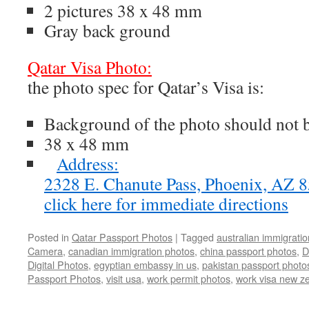
2 pictures 38 x 48 mm
Gray back ground
Qatar Visa Photo:
the photo spec for Qatar’s Visa is:
Background of the photo should not 
38 x 48 mm
Address:
2328 E. Chanute Pass, Phoenix, AZ
click here for immediate directions
Posted in
Qatar Passport Photos
|
Tagged
australian immigrati
Camera
,
canadian immigration photos
,
china passport photos
,
D
Digital Photos
,
egyptian embassy in us
,
pakistan passport photo
Passport Photos
,
visit usa
,
work permit photos
,
work visa new z