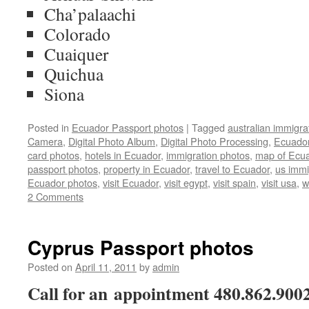
Cha’palaachi
Colorado
Cuaiquer
Quichua
Siona
Posted in
Ecuador Passport photos
|
Tagged
australian immigra
Camera
,
Digital Photo Album
,
Digital Photo Processing
,
Ecuador
card photos
,
hotels in Ecuador
,
immigration photos
,
map of Ecu
passport photos
,
property in Ecuador
,
travel to Ecuador
,
us immi
Ecuador photos
,
visit Ecuador
,
visit egypt
,
visit spain
,
visit usa
,
w
2 Comments
Cyprus Passport photos
Posted on
April 11, 2011
by
admin
Call for an appointment 480.862.900