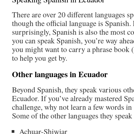
There are over 20 different languages s
though the official language is Spanish.
surprisingly, Spanish is also the most 
you can speak Spanish, you’re way ahead 
you might want to carry a phrase book 
to help you get by.
Other languages in Ecuador
Beyond Spanish, they speak various oth
Ecuador. If you’ve already mastered Sp
challenge, why not learn a few words in
Some of the other languages they speak 
Achuar-Shiwiar