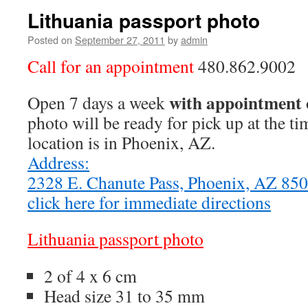
Lithuania passport photo
Posted on
September 27, 2011
by
admin
Call for an appointment
480.862.9002
with appointment 
Open 7 days a week
photo will be ready for pick up at the t
location is in Phoenix, AZ.
Address:
2328 E. Chanute Pass, Phoenix, AZ 8
click here for immediate directions
Lithuania passport photo
2 of 4 x 6 cm
Head size 31 to 35 mm