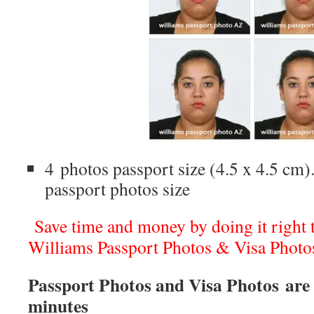
4 photos passport size (4.5 x 4.5 cm).
passport photos size
Save time and money by doing it right th
Williams Passport Photos & Visa Photo
Passport Photos and Visa Photos are 
minutes