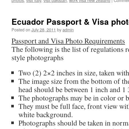
photos
,
visit italy
,
visit pakistan
,
work visa new zealand
|
Commen
Ecuador Passport & Visa pho
Posted on
July 28, 2011
by
admin
Passport and Visa Photo Requirements
The following is the list of regulations 
style photographs
Two (2) 2×2 inches in size, taken with
The image size from the bottom of the
head should be between 1 inch and 1 
The photographs may be in color or b
They must be full face, front view wit
white background.
Photographs should be taken in normal