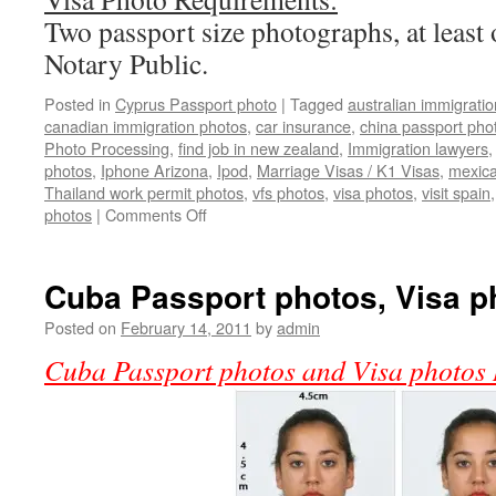
Two passport size photographs, at least 
Notary Public.
Posted in
Cyprus Passport photo
|
Tagged
australian immigrati
canadian immigration photos
,
car insurance
,
china passport pho
Photo Processing
,
find job in new zealand
,
Immigration lawyers
photos
,
Iphone Arizona
,
Ipod
,
Marriage Visas / K1 Visas
,
mexica
Thailand work permit photos
,
vfs photos
,
visa photos
,
visit spain
on
photos
|
Comments Off
Cyprus
Passport
photos
Cuba Passport photos, Visa p
Posted on
February 14, 2011
by
admin
Cuba Passport photos and Visa photos