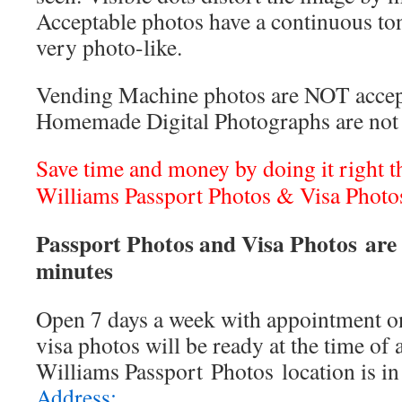
Acceptable photos have a continuous to
very photo-like.
Vending Machine photos are NOT accep
Homemade Digital Photographs are not 
Save time and money by doing it right the
Williams Passport Photos & Visa Photo
Passport Photos and Visa Photos are 
minutes
Open 7 days a week with appointment on
visa photos will be ready at the time of
Williams Passport Photos location is i
Address: