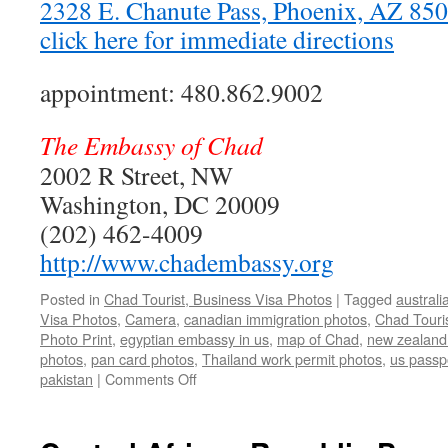
2328 E. Chanute Pass, Phoenix, AZ 8
click here for immediate directions
appointment: 480.862.9002
The Embassy of Chad
2002 R Street, NW
Washington, DC 20009
(202) 462-4009
http://www.chadembassy.org
Posted in
Chad Tourist, Business Visa Photos
|
Tagged
australi
Visa Photos
,
Camera
,
canadian immigration photos
,
Chad Touri
Photo Print
,
egyptian embassy in us
,
map of Chad
,
new zealand
photos
,
pan card photos
,
Thailand work permit photos
,
us passp
on
pakistan
|
Comments Off
Chad
Tourist,
Business