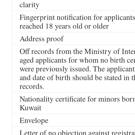
clarity
Fingerprint notification for applican
reached 18 years old or older
Address proof
Off records from the Ministry of Inte
aged applicants for whom no birth cer
were previously issued. The applican
and date of birth should be stated in t
records.
Nationality certificate for minors bor
Kuwait
Envelope
Letter of no objection against registr