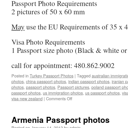
Passport Photo Requirements
2 pictures of 50 x 60 mm
May
use the EU Requirements of 35 x
Visa Photo Requirements
1 Passport size photo (Black & white or
call for appointment: 480.862.9002
Posted in
Turkey Passport Photos
|
Tagged
australian immigrat
photos
,
china passport photos
,
indian passport photos
,
iranian 
photos
,
passport photos
,
Passport pictures
,
poland passport ph
passport photos
,
us immigration photos
,
us passport photos
,
vis
on
visa new zealand
|
Comments Off
Turkey
Passport
&
Armenia Passport photos
Visa
Photos
Posted on
January 14, 2012
by
admin