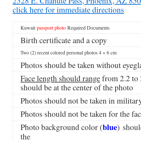
2328 E. Chanute Pass, Phoenix, AZ 8
click here for immediate directions
Kuwait
passport
photo
Required Documents
Birth certificate and a copy
Two (2) recent colored personal photos 4 × 6 cm
Photos should be taken without eyegl
Face length should range
from 2.2 to
should be at the center of the photo
Photos should not be taken in milita
Photos should not be taken for the fac
blue
Photo background color (
) shoul
the