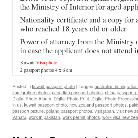
the Ministry of Interior for aged appl
Nationality certificate and a copy for 
who reached 18 years old or older
Power of attorney from the Ministry o
in case the applicant does not attend 
Kuwait
Visa
photo
2 passport photos 4 x 6 cm
Posted in
kuwait passport photo
|
Tagged
australian immigratio
immigration photos
,
canadian passport photos
,
china passport p
Digital Photo Album
,
Digital Photo Print
,
Digital Photo Processin
in us
,
kuwait passport photo
,
new zealand passport photos
,
paki
passport picture
,
poland passport photos
,
visit japan
,
visit new z
Vanatu
,
work in pakistan
,
work permit photos
,
work visa new zea