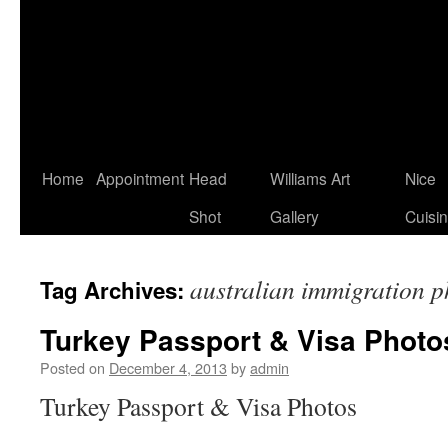
Home
Appointment
Head
Williams Art
Nice
Shot
Gallery
Cuisi
australian immigration p
Tag Archives:
Turkey Passport & Visa Photo
Posted on
December 4, 2013
by
admin
Turkey Passport & Visa Photos