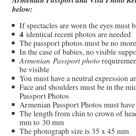
below:
If spectacles are worn the eyes must be
4
identical recent photos are needed
The passport photos must be no more
In the case of babies, no visible supp
Armenian Passport photo
requirement
be visible
You must have a neutral expression a
Face and shoulders must be in the m
Passport Photos
Armenian Passport Photos must have n
The length from chin to crown of he
mm to 30 mm
The photograph size is 35 x 45 mm