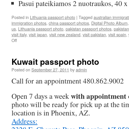
Pasui pateikiamos 2 nuotraukos, 40 
Posted in
Lithuania passport photo
|
Tagged
australian immigrat
immigration photos
,
china passport photos
,
Digital Photo Album
us
,
Lithuania passport photo
,
pakistan passport photos
,
pakistan
visit italy
,
visit japan
,
visit new zealand
,
visit pakistan
,
visit spain
,
on
Off
Lithuania
passport
photo
Kuwait passport photo
Posted on
September 27, 2011
by
admin
Call for an appointment 480.862.9002
with appointment 
Open 7 days a week
photo will be ready for pick up at the t
location is in Phoenix, AZ.
Address: