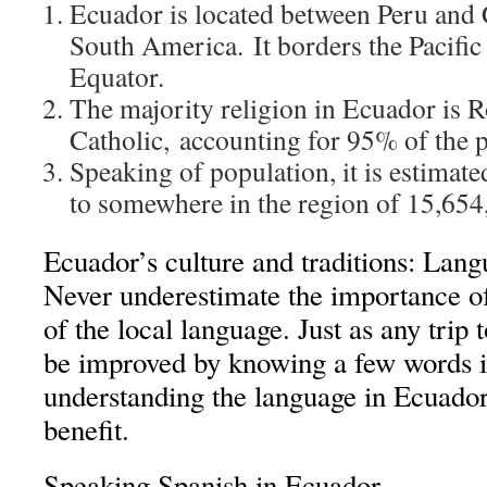
Ecuador is located between Peru and
South America. It borders the Pacific
Equator.
The majority religion in Ecuador is
Catholic, accounting for 95% of the 
Speaking of population, it is estimat
to somewhere in the region of 15,654
Ecuador’s culture and traditions: Lan
Never underestimate the importance 
of the local language. Just as any trip 
be improved by knowing a few words i
understanding the language in Ecuador
benefit.
Speaking Spanish in Ecuador