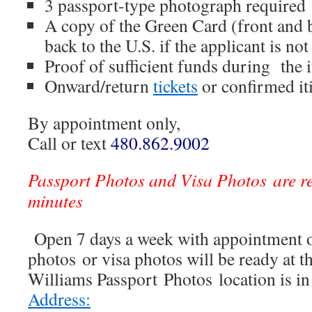
3 passport-type photograph required
A copy of the Green Card (front and b
back to the U.S. if the applicant is not
Proof of sufficient funds during the
Onward/return
tickets
or confirmed it
By appointment only,
Call or text
480.862.9002
Passport Photos and Visa Photos are r
minutes
Open 7 days a week with appointment o
photos or visa photos will be ready at t
Williams Passport Photos location is i
Address: