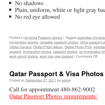
No shadows
Plain, uniform, white or light gray b
No red eye allowed
Posted in
Armenia Passport photos
|
Tagged
australian immigra
immigration photos
,
canadian passport photos
,
china passport p
Digital Camera
,
Digital Photo Album
,
Digital Photo Print
,
egyptia
zealand
,
immigration photos
,
passport photos
,
us immigration p
on
work permit photos
,
work visa new zealand
|
Comments Off
Arme
Pass
phot
Qatar Passport & Visa Photos
Posted on
September 27, 2011
by
admin
Call for appointment 480-862-9002
Qatar Passport Photos requirements: