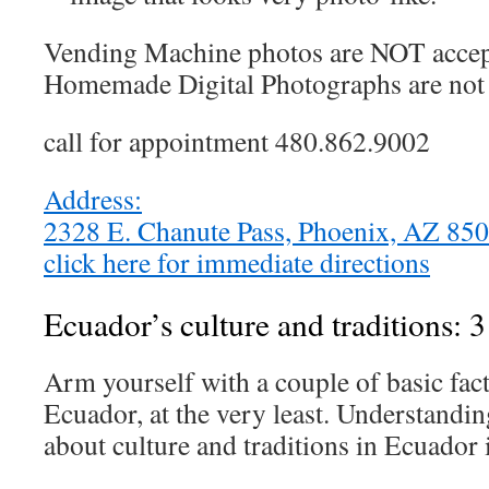
Vending Machine photos are NOT accep
Homemade Digital Photographs are not 
call for appointment 480.862.9002
Address:
2328 E. Chanute Pass, Phoenix, AZ 8
click here for immediate directions
Ecuador’s culture and traditions: 3
Arm yourself with a couple of basic fact
Ecuador, at the very least. Understandin
about culture and traditions in Ecuador i