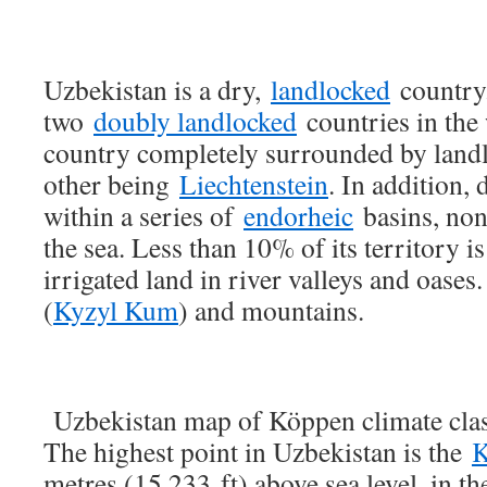
Uzbekistan is a dry,
landlocked
country.
two
doubly landlocked
countries in the w
country completely surrounded by landl
other being
Liechtenstein
. In addition, 
within a series of
endorheic
basins, none
the sea. Less than 10% of its territory is
irrigated land in river valleys and oases.
(
Kyzyl Kum
) and mountains.
Uzbekistan map of Köppen climate clas
The highest point in Uzbekistan is the
K
metres (15,233 ft) above sea level, in th