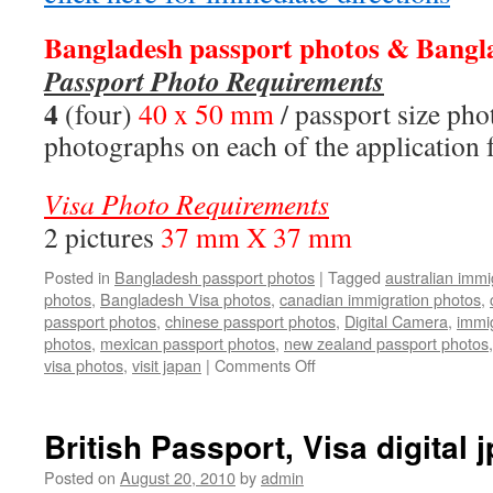
Bangladesh passport photos &
Bangl
Passport Photo Requirements
4
(four)
40 x 50 mm
/ passport size ph
photographs on each of the application
Visa Photo Requirements
2 pictures
37 mm X 37 mm
Posted in
Bangladesh passport photos
|
Tagged
australian immi
photos
,
Bangladesh Visa photos
,
canadian immigration photos
,
passport photos
,
chinese passport photos
,
Digital Camera
,
immi
photos
,
mexican passport photos
,
new zealand passport photos
on
visa photos
,
visit japan
|
Comments Off
Bangladesh
passport
photos
British Passport, Visa digital jp
Posted on
August 20, 2010
by
admin