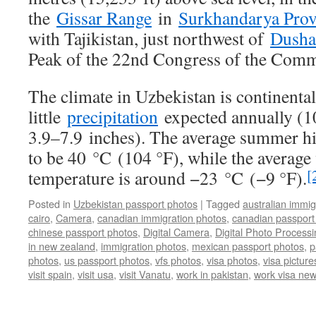
the
Gissar Range
in
Surkhandarya Prov
with Tajikistan, just northwest of
Dusha
Peak of the 22nd Congress of the Comm
The climate in Uzbekistan is continental
little
precipitation
expected annually (1
3.9–7.9 inches). The average summer 
to be 40 °C
(104 °F)
, while the average
[
temperature is around −23 °C
(−9 °F)
.
Posted in
Uzbekistan passport photos
|
Tagged
australian immig
cairo
,
Camera
,
canadian immigration photos
,
canadian passport
chinese passport photos
,
Digital Camera
,
Digital Photo Processi
in new zealand
,
immigration photos
,
mexican passport photos
,
p
photos
,
us passport photos
,
vfs photos
,
visa photos
,
visa picture
visit spain
,
visit usa
,
visit Vanatu
,
work in pakistan
,
work visa ne