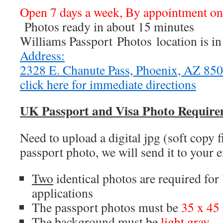
Open 7 days a week, By appointment o
Photos ready in about 15 minutes
Williams Passport Photos location is i
Address:
2328 E. Chanute Pass, Phoenix, AZ 8
click here for immediate directions
UK Passport and Visa Photo Require
Need to upload a digital jpg (soft copy 
passport photo, we will send it to your 
Two
identical photos are required fo
applications
The passport photos must be
35 x 4
The background must be
light gray