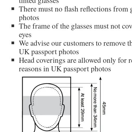
tinted glasses
There must no flash reflections from 
photos
The frame of the glasses must not cov
eyes
We advise our customers to remove the
UK passport photos
Head coverings are allowed only for r
reasons in UK passport photos