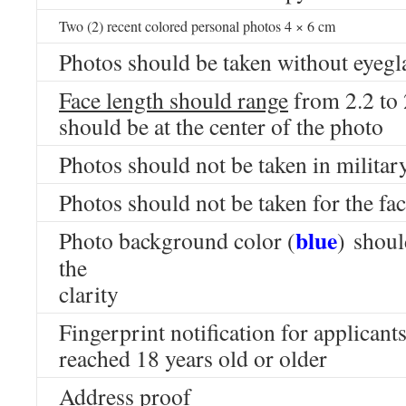
Two (2) recent colored personal photos 4 × 6 cm
Photos should be taken without eyegl
Face length should range
from 2.2 to
should be at the center of the photo
Photos should not be taken in milita
Photos should not be taken for the fac
blue
Photo background color (
) shoul
the
clarity
Fingerprint notification for applican
reached 18 years old or older
Address proof