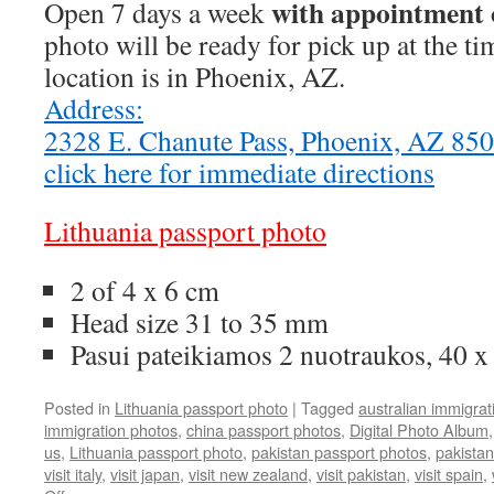
with appointment 
Open 7 days a week
photo will be ready for pick up at the t
location is in Phoenix, AZ.
Address:
2328 E. Chanute Pass, Phoenix, AZ 8
click here for immediate directions
Lithuania passport photo
2 of 4 x 6 cm
Head size 31 to 35 mm
Pasui pateikiamos 2 nuotraukos, 40 
Posted in
Lithuania passport photo
|
Tagged
australian immigrat
immigration photos
,
china passport photos
,
Digital Photo Album
us
,
Lithuania passport photo
,
pakistan passport photos
,
pakistan
visit italy
,
visit japan
,
visit new zealand
,
visit pakistan
,
visit spain
,