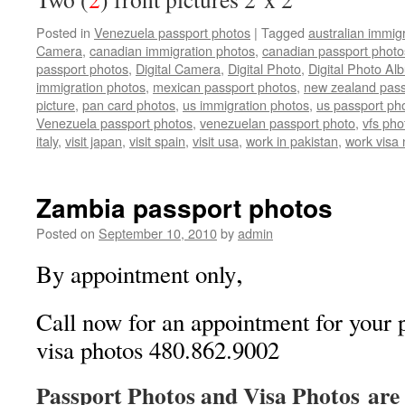
Posted in
Venezuela passport photos
|
Tagged
australian immig
Camera
,
canadian immigration photos
,
canadian passport photo
passport photos
,
Digital Camera
,
Digital Photo
,
Digital Photo Al
immigration photos
,
mexican passport photos
,
new zealand pass
picture
,
pan card photos
,
us immigration photos
,
us passport ph
Venezuela passport photos
,
venezuelan passport photo
,
vfs pho
italy
,
visit japan
,
visit spain
,
visit usa
,
work in pakistan
,
work visa
Zambia passport photos
Posted on
September 10, 2010
by
admin
,
By appointment only
Call now for an appointment for your 
visa photos 480.862.9002
Passport Photos and Visa Photos are 