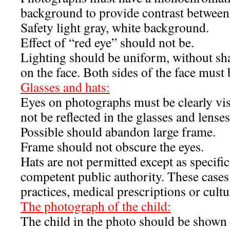
background to provide contrast between 
Safety light gray, white background.
Effect of “red eye” should not be.
Lighting should be uniform, without sh
on the face. Both sides of the face must b
Glasses and hats:
Eyes on photographs must be clearly visi
not be reflected in the glasses and lense
Possible should abandon large frame.
Frame should not obscure the eyes.
Hats are not permitted except as specifi
competent public authority. These cases
practices, medical prescriptions or cultur
The photograph of the child:
The child in the photo should be shown 