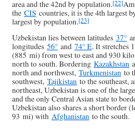
[22]
area and the 42nd by population.
Am
the
CIS
countries, it is the 4th largest 
[23]
largest by population.
Uzbekistan lies between latitudes
37°
a
longitudes
56°
and
74° E
. It stretches
(885 mi) from west to east and 930 kil
north to south. Bordering
Kazakhstan
a
north and northwest,
Turkmenistan
to t
southwest,
Tajikistan
to the southeast, 
northeast, Uzbekistan is one of the larg
and the only Central Asian state to borde
Uzbekistan also shares a short border (
93 mi) with
Afghanistan
to the south.