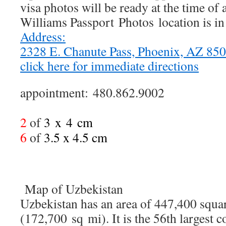
visa photos will be ready at the time of
Williams Passport Photos location is i
Address:
2328 E. Chanute Pass, Phoenix, AZ 8
click here for immediate directions
appointment: 480.862.9002
2
of
3 x
4
cm
6
of
3.5 x 4.5 cm
Map of Uzbekistan
Uzbekistan has an area of 447,400 squa
(172,700 sq mi). It is the 56th largest 