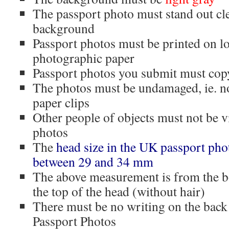
The passport photo must stand out cle
background
Passport photos must be printed on lo
photographic paper
Passport photos you submit must copy
The photos must be undamaged, ie. n
paper clips
Other people of objects must not be v
photos
The
head size in the UK passport ph
between 29 and 34 mm
The above measurement is from the bo
the top of the head (without hair)
There must be no writing on the back
Passport Photos