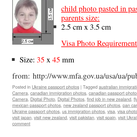
child photo pasted in pa
parents size:
2.5 cm x 3.5 cm
Visa Photo Requirement
Size:
35
x
45
mm
from: http://www.mfa.gov.ua/usa/ua/pu
Posted in
Ukraine passport photos
|
Tagged
australian immigrat
Camera
,
canadian immigration photos
,
canadian passport photo
Camera
,
Digital Photo
,
Digital Photos
,
find job in new zealand
,
f
mexican passport photos
,
new zealand passport photos
,
pan ca
Ukraine passport photos
,
us immigration photos
,
visa
,
visa phot
visit japan
,
visit new zealand
,
visit pakistan
,
visit spain
,
visit Ukra
comment