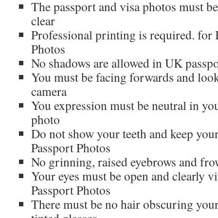
The passport and visa photos must be
clear
Professional printing is required. for
Photos
No shadows are allowed in UK passpo
You must be facing forwards and looki
camera
You expression must be neutral in you
photo
Do not show your teeth and keep you
Passport Photos
No grinning, raised eyebrows and fr
Your eyes must be open and clearly vis
Passport Photos
There must be no hair obscuring your