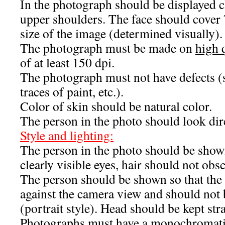
In the photograph should be displayed 
upper shoulders. The face should cover 
size of the image (determined visually).
The photograph must be made on
high 
of at least 150 dpi.
The photograph must not have defects (sc
traces of paint, etc.).
Color of skin should be natural color.
The person in the photo should look dire
Style and lighting:
The person in the photo should be sho
clearly visible eyes, hair should not obsc
The person should be shown so that the f
against the camera view and should not 
(portrait style). Head should be kept stra
Photographs must have a monochromatic