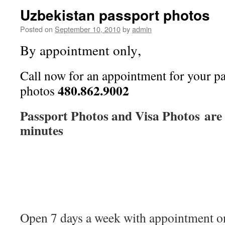
Uzbekistan passport photos
Posted on
September 10, 2010
by
admin
,
By appointment only
Call now for an appointment for your pa
480.862.9002
photos
Passport Photos and Visa Photos are 
minutes
Open 7 days a week with appointment on