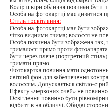
Колір шкіри обличчя повинен бути п
Особа на фотокартці має дивитися п
Стиль і освітлення:
Особа на фотокартці має бути зображ
чітко видними очима; волосся не пов
Особа повинна бути зображена так,
трималося прямо проти фотоапарата 
бути через плече (портретний стиль)
тримати прямо.
Фотокартка повинна мати однотонн
світлий фон для забезпечення контр
волоссям. Допускається світло-сірий
Ефекту «червоних очей» не повинно
Освітлення повинно бути рівномірним
відбиттів на обличчі. Обидві сторон