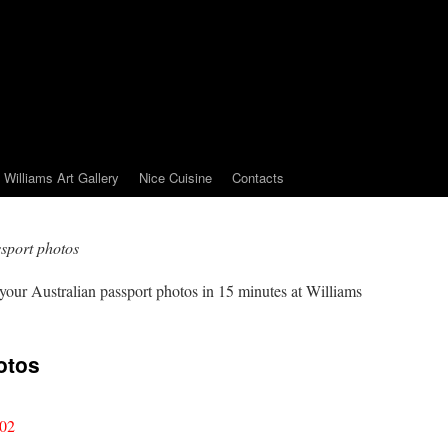
Williams Art Gallery
Nice Cuisine
Contacts
ssport photos
 your Australian passport photos in 15 minutes at Williams
otos
002