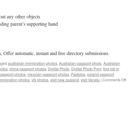
out any other objects
uding parent’s supporting hand
, Offer automatic, instant and free directory submissions.
gged
australian immigration photos
,
Australian passport photo
,
Australian
hotos
,
china passport photos
,
Digital Photo
,
Digital Photo Print
,
find job in
passport photos
,
mexican passport photos
,
Pasfotos
,
poland passport
on
mmigration photos
,
vfs photos
,
visit new zealand
,
visit Vanatu
|
Comments Off
Austra
Passpo
Photo