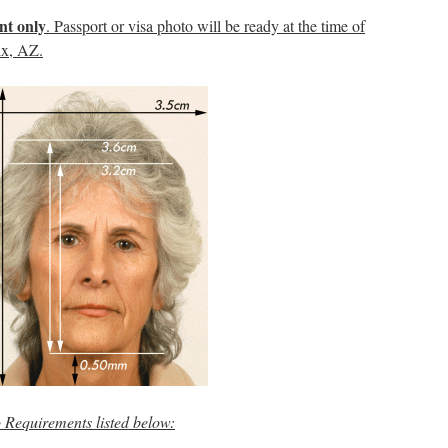
nt only
. Passport or visa photo will be ready at the time of
ix, AZ.
o Requirements
listed below: