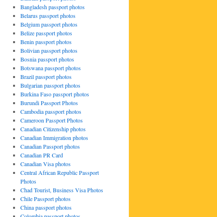
Bangladesh passport photos
Belarus passport photos
Belgium passport photos
Belize passport photos
Benin passport photos
Bolivian passport photos
Bosnia passport photos
Botswana passport photos
Brazil passport photos
Bulgarian passport photos
Burkina Faso passport photos
Burundi Passport Photos
Cambodia passport photos
Cameroon Passport Photos
Canadian Citizenship photos
Canadian Immigration photos
Canadian Passport photos
Canadian PR Card
Canadian Visa photos
Central African Republic Passport
Photos
Chad Tourist, Business Visa Photos
Chile Passport photos
China passport photos
Colombia passport photos