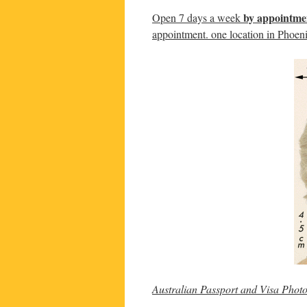
by appointme
Open 7 days a week
appointment. one location in Phoen
Australian Passport and Visa Phot