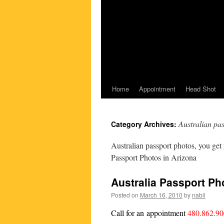
Home
Appointment
Head Shot
Australian pa
Category Archives:
Australian passport photos, you get
Passport Photos in Arizona
Australia Passport Ph
Posted on
March 16, 2010
by
nabil
Call for an appointment
480.862.9