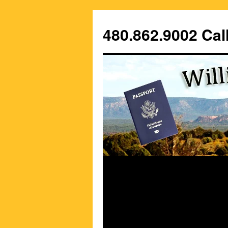
Skip
to
480.862.9002 Call
content