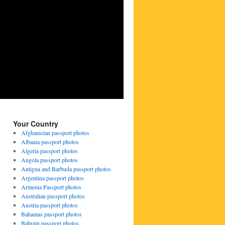
Your Country
Afghanistan passport photos
Albania passport photos
Algeria passport photos
Angola passport photos
Antigua and Barbuda passport photos
Argentina passport photos
Armenia Passport photos
Australian passport photos
Austria passport photos
Bahamas passport photos
Bahrain passport photos