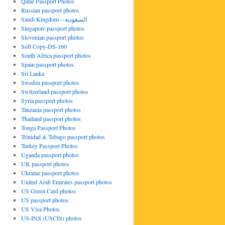
Qatar Passport Photos
Russian passport photos
Saudi Kingdom – السعودية
Singapore passport photos
Slovenian passport photos
Soft Copy-DS-160
South Africa passport photos
Spain passport photos
Sri Lanka
Sweden passport photos
Switzerland passport photos
Syria passport photos
Tanzania passport photos
Thailand passport photos
Tonga Passport Photos
Trinidad & Tobago passport photos
Turkey Passport Photos
Uganda passport photos
UK passport photos
Ukraine passport photos
United Arab Emirates passport photos
US Green Card photos
US passport photos
US Visa Photos
US-INS (USCIS) photos