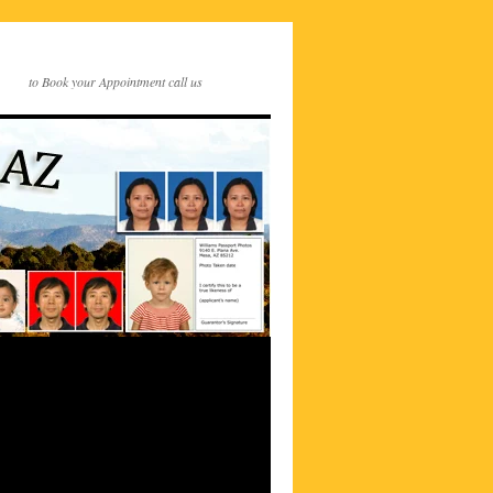
to Book your Appointment call us