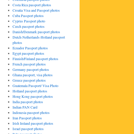
Costa Rica passport photos
Croatia Visa and Passport photos
Cuba Passport photos
Cyprus Passport photo
Czech passport photos
Danish/Denmark passport photos
Dutch-Netherlands-Holland passport
photos
Ecuador Passport photos
Egypt passport photos
Finnish/Finland passport photos
French passport photos
Germany passport photos
Ghana passport, visa photos
Greece passport photos
Guatemala Passport/ Visa Photo
Holland passport photos
Hong Kong passport photos
India passport photos
Indian PAN Card
Indonesia passport photos
Iran Passport photos
Irish Ireland passport photos
Israel passport photos