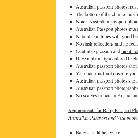
Australian passport photos mus
The bottom of the chin to the 
Note : Australian passport pho
Australian Passport photos must
Natural skin tones with good br
No flash reflections and no red 
Neutral expression and
mouth c
Have a plain,
light colored bac
Australian passport photos shou
Your hair must not obscure your
Australian passport photos shou
Australian passport photographs
No scarves or hats in Australia
Requirements for Baby Passport Ph
Australian Passport and Visa photos
Baby should be awake