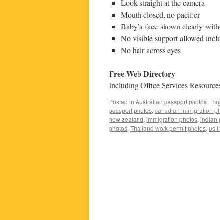
Look straight at the camera
Mouth closed, no pacifier
Baby’s face shown clearly with
No visible support allowed incl
No hair across eyes
Free Web Directory
Including Office Services Resources
Posted in
Australian passport photos
|
Ta
passport photos
,
canadian immigration p
new zealand
,
immigration photos
,
indian 
photos
,
Thailand work permit photos
,
us i