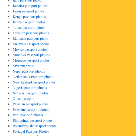
Italy passport photos
Jamaica passport photos
Japan passport photos
Kenya passport photos
Korea passport photos
kuwait passport photo
Lebanon passport photos
Lithuania passport photo
Malaysia passport photos
Mexico passport photos
Moldova Passport photos
Morocco passport photos
Myanmar Visa
Nepal passport photos
Netherlands Passport photo
New Zealand passport photos
lia
Nigeria passport photos
rt
Norway passport photos
s
Oman passport
Pakistan passport photos
Palestine passport photos
Peru passport photos
Philippines passport photos
Poland/Polish passport photos
Portugal Passport Photos