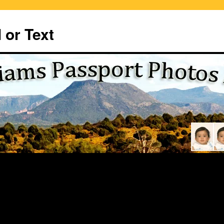
 or Text