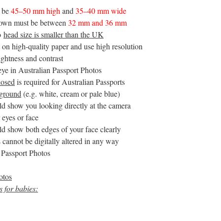
t be
45–50 mm high
and
35–40 mm wide
crown must be between
32 mm and 36 mm
to
head size is smaller than the UK
 on high-quality paper and use high resolution
ightness and contrast
eye in Australian Passport Photos
losed
is required for Australian Passports
kground
(e.g. white, cream or pale blue)
ld show you looking directly at the camera
 eyes or face
ld show both edges of your face clearly
 cannot be digitally altered in any way
n Passport Photos
otos
 for babies: