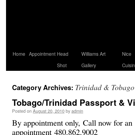
Home
Appointment
Head
Williams Art
Nice
Shot
Gallery
Cuisi
Trinidad & Tobago
Category Archives:
Tobago/Trinidad Passport & V
Posted on
August 20, 2010
by
admin
By appointment only, Call now for an
appointment 480.862.9002