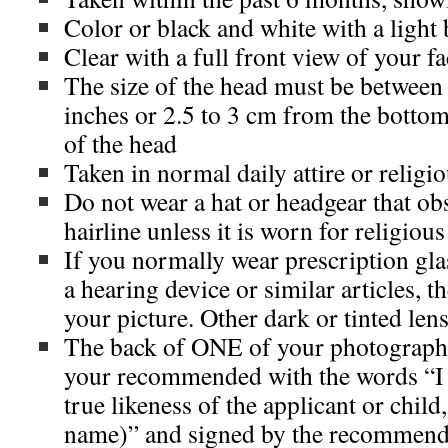
Color or black and white with a ligh
Clear with a full front view of your f
The size of the head must be between 
inches or 2.5 to 3 cm from the bottom 
of the head
Taken in normal daily attire or religio
Do not wear a hat or headgear that obs
hairline unless it is worn for religiou
If you normally wear prescription glas
a hearing device or similar articles, 
your picture. Other dark or tinted len
The back of ONE of your photographs
your recommended with the words “I ce
true likeness of the applicant or child
name)” and signed by the recommend