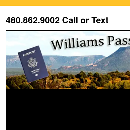
Skip
to
480.862.9002 Call or Text
content