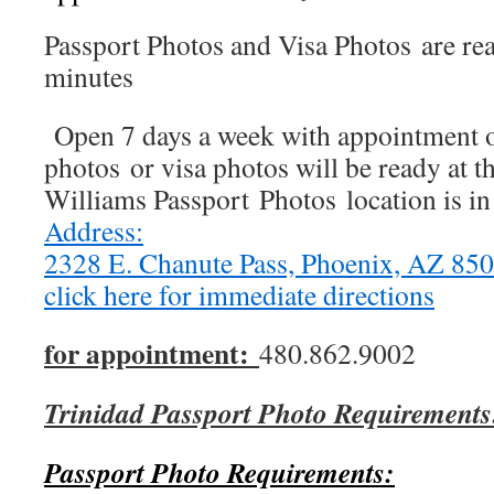
Passport Photos and Visa Photos are re
minutes
Open 7 days a week with appointment o
photos or visa photos will be ready at t
Williams Passport Photos location is i
Address:
2328 E. Chanute Pass, Phoenix, AZ 8
click here for immediate directions
for appointment:
480.862.9002
Trinidad Passport Photo Requirements
Passport Photo Requirements: