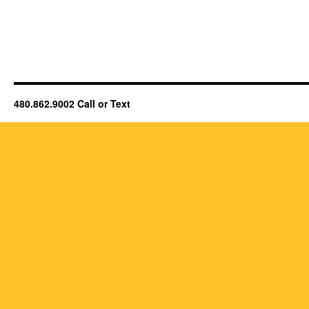
480.862.9002 Call or Text