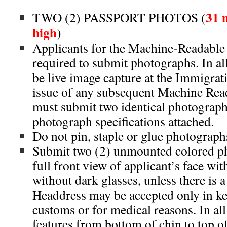
31 
TWO (2) PASSPORT PHOTOS (
high
)
Applicants for the Machine-Readable 
required to submit photographs. In all
be live image capture at the Immigrati
issue of any subsequent Machine Rea
must submit two identical photograp
photograph specifications attached.
Do not pin, staple or glue photographs
Submit two (2) unmounted colored p
full front view of applicant’s face wi
without dark glasses, unless there is a 
Headdress may be accepted only in ke
customs or for medical reasons. In all 
features from bottom of chin to top o