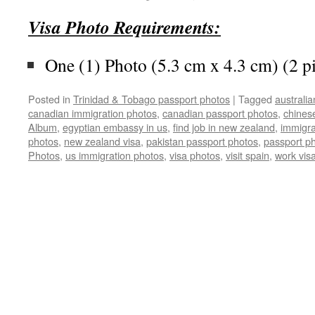
Visa Photo Requirements:
One (1) Photo (5.3 cm x 4.3 cm) (2 p
Posted in
Trinidad & Tobago passport photos
|
Tagged
australi
canadian immigration photos
,
canadian passport photos
,
chines
Album
,
egyptian embassy in us
,
find job in new zealand
,
immigra
photos
,
new zealand visa
,
pakistan passport photos
,
passport p
Photos
,
us immigration photos
,
visa photos
,
visit spain
,
work vis