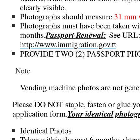
clearly visible.
Photographs should measure
31 mm 
Photographs must have been taken wit
Passport Renewal:
months.
See URL
http://www.immigration.gov.tt
PROVIDE TWO (2) PASSPORT P
Note
Vending machine photos are not gener
Please DO NOT staple, fasten or glue yo
Your identical photog
application form.
Identical Photos
Taken within the past 6 months, show