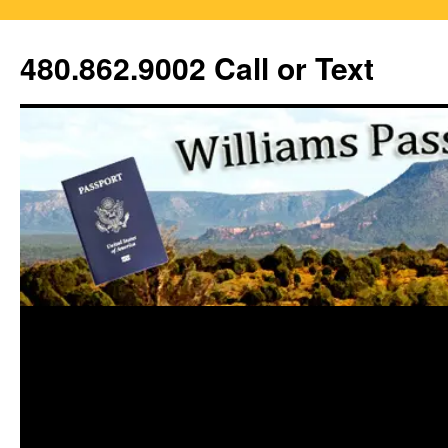
Skip
to
480.862.9002 Call or Text
content