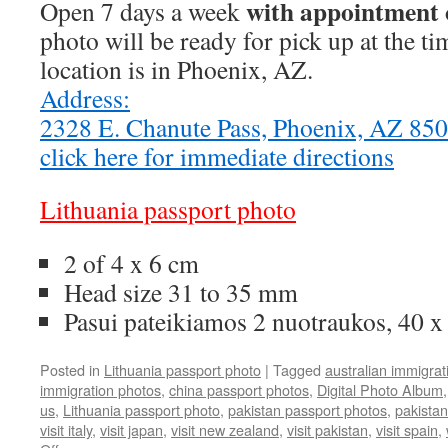
with appointment 
Open 7 days a week
photo will be ready for pick up at the t
location is in Phoenix, AZ.
Address:
2328 E. Chanute Pass, Phoenix, AZ 8
click here for immediate directions
Lithuania passport photo
2 of 4 x 6 cm
Head size 31 to 35 mm
Pasui pateikiamos 2 nuotraukos, 40 
Posted in
Lithuania passport photo
|
Tagged
australian immigrat
immigration photos
,
china passport photos
,
Digital Photo Album
us
,
Lithuania passport photo
,
pakistan passport photos
,
pakistan
visit italy
,
visit japan
,
visit new zealand
,
visit pakistan
,
visit spain
,