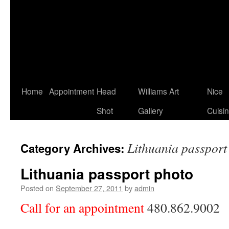
Home
Appointment
Head
Williams Art
Nice
Shot
Gallery
Cuisi
Lithuania passport
Category Archives:
Lithuania passport photo
Posted on
September 27, 2011
by
admin
Call for an appointment
480.862.9002