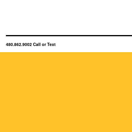
480.862.9002 Call or Text