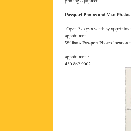
printing equipment.
Passport Photos and Visa Photos 
Open 7 days a week by appointment 
appointment.
Williams Passport Photos location 
appointment:
480.862.9002