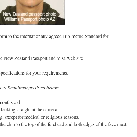
rm to the internationally agreed Bio-metric Standard for
the New Zealand Passport and Visa web site
specifications for your requirements.
to Requirements listed below:
months old
looking straight at the camera
, except for medical or religious reasons.
 the chin to the top of the forehead and both edges of the face must