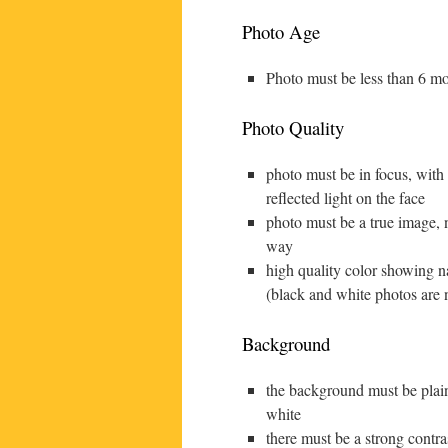
Photo Age
Photo must be less than 6 mo
Photo Quality
photo must be in focus, with
reflected light on the face
photo must be a true image, n
way
high quality color showing na
(black and white photos are 
Background
the background must be plain
white
there must be a strong contr