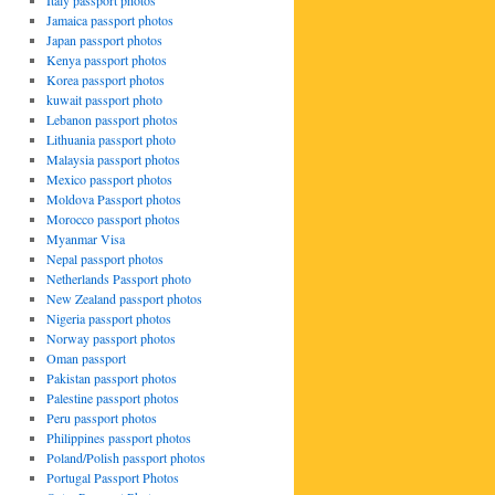
Italy passport photos
Jamaica passport photos
Japan passport photos
Kenya passport photos
Korea passport photos
kuwait passport photo
Lebanon passport photos
Lithuania passport photo
Malaysia passport photos
Mexico passport photos
Moldova Passport photos
Morocco passport photos
Myanmar Visa
Nepal passport photos
Netherlands Passport photo
New Zealand passport photos
Nigeria passport photos
Norway passport photos
Oman passport
Pakistan passport photos
Palestine passport photos
Peru passport photos
Philippines passport photos
Poland/Polish passport photos
Portugal Passport Photos