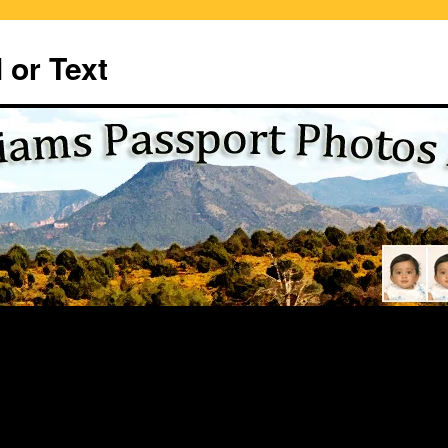
 or Text