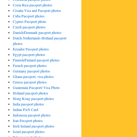
Costa Rica passport photos
Croatia Visa and Passport photos
Cuba Passport photos
Cyprus Passport photo
Czech passport photos
Danish/Denmark passport photos
Dutch-Netherlands-Holland passport
photos
Ecuador Passport photos
Egypt passport photos
Finnish/Finland passport photos
French passport photos
Germany passport photos
Ghana passport, visa photos
Greece passport photos
Guatemala Passport/ Visa Photo
Holland passport photos
Hong Kong passport photos
India passport photos
Indian PAN Card
Indonesia passport photos
Iran Passport photos
Irish Ireland passport photos
Israel passport photos