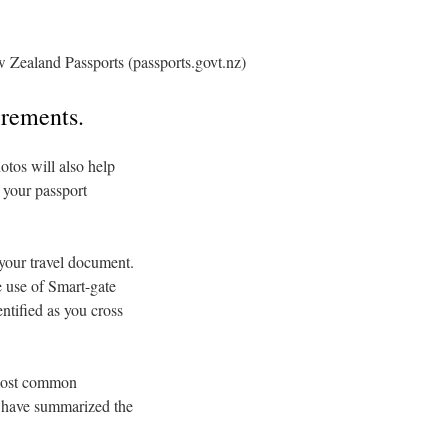
 Zealand Passports (passports.govt.nz)
irements.
otos will also help
 your passport
 your travel document.
e use of Smart-gate
ntified as you cross
 most common
e have summarized the