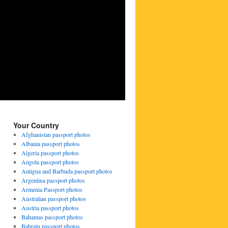
Your Country
Afghanistan passport photos
Albania passport photos
Algeria passport photos
Angola passport photos
Antigua and Barbuda passport photos
Argentina passport photos
Armenia Passport photos
Australian passport photos
Austria passport photos
Bahamas passport photos
Bahrain passport photos