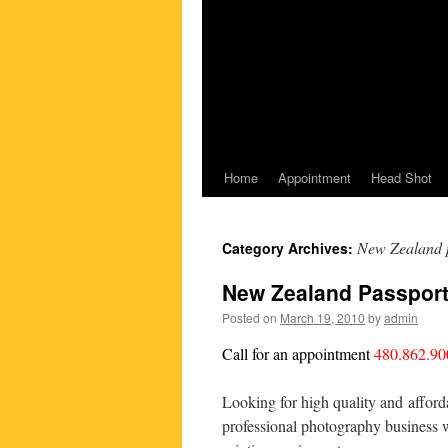
Home
Appointment
Head Shot
New Zealand p
Category Archives:
New Zealand Passport
Posted on
March 19, 2010
by
admin
Call for an appointment
480.862.90
Looking for high quality and afford
professional photography business w