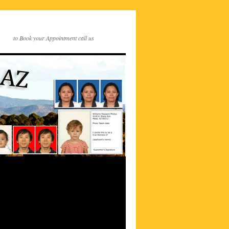
to Book your Appointment call us