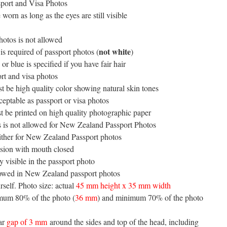
sport and Visa Photos
worn as long as the eyes are still visible
hotos is not allowed
not white
is required of passport photos (
)
r blue is specified if you have fair hair
rt and visa photos
 be high quality color showing natural skin tones
ceptable as passport or visa photos
 be printed on high quality photographic paper
tos is not allowed for New Zealand Passport Photos
either for New Zealand Passport photos
ssion with mouth closed
 visible in the passport photo
llowed in New Zealand passport photos
self. Photo size: actual
45 mm height x 35 mm width
imum 80% of the photo (
36 mm
) and minimum 70% of the photo
ear
gap of 3 mm
around the sides and top of the head, including