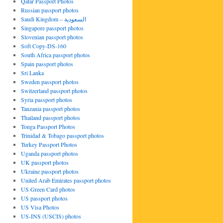
Qatar Passport Photos
Russian passport photos
Saudi Kingdom – السعودية
Singapore passport photos
Slovenian passport photos
Soft Copy-DS-160
South Africa passport photos
Spain passport photos
Sri Lanka
Sweden passport photos
Switzerland passport photos
Syria passport photos
Tanzania passport photos
Thailand passport photos
Tonga Passport Photos
Trinidad & Tobago passport photos
Turkey Passport Photos
Uganda passport photos
UK passport photos
Ukraine passport photos
United Arab Emirates passport photos
US Green Card photos
US passport photos
US Visa Photos
US-INS (USCIS) photos