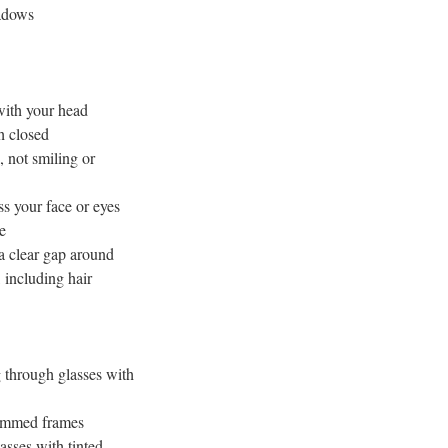
adows
 with your head
h closed
, not smiling or
ss your face or eyes
e
a clear gap around
, including hair
 through glasses with
rimmed frames
asses with tinted