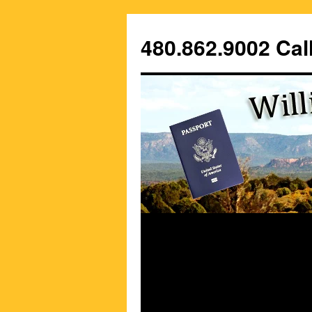
Skip
to
480.862.9002 Call
content