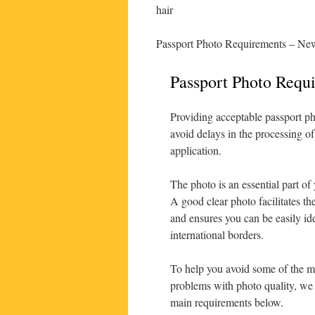
hair
Passport Photo Requirements – New
Passport Photo Requ
Providing acceptable passport ph
avoid delays in the processing of
application.
The photo is an essential part of
A good clear photo facilitates th
and ensures you can be easily ide
international borders.
To help you avoid some of the
problems with photo quality, w
main requirements below.