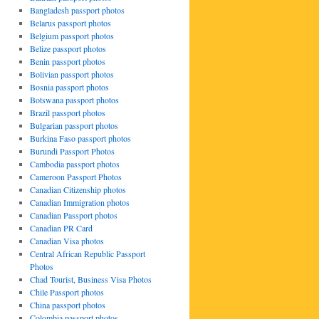
Bangladesh passport photos
Belarus passport photos
Belgium passport photos
Belize passport photos
Benin passport photos
Bolivian passport photos
Bosnia passport photos
Botswana passport photos
Brazil passport photos
Bulgarian passport photos
Burkina Faso passport photos
Burundi Passport Photos
Cambodia passport photos
Cameroon Passport Photos
Canadian Citizenship photos
Canadian Immigration photos
Canadian Passport photos
Canadian PR Card
Canadian Visa photos
Central African Republic Passport
Photos
Chad Tourist, Business Visa Photos
Chile Passport photos
China passport photos
Colombia passport photos