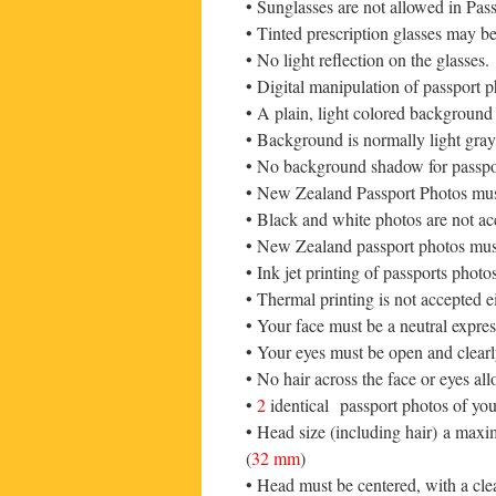
• Sunglasses are not allowed in Pas
• Tinted prescription glasses may be 
• No light reflection on the glasses.
• Digital manipulation of passport p
• A plain, light colored background 
• Background is normally light gray o
• No background shadow for passpo
• New Zealand Passport Photos must
• Black and white photos are not ac
• New Zealand passport photos must
• Ink jet printing of passports pho
• Thermal printing is not accepted 
• Your face must be a neutral expre
• Your eyes must be open and clearly
• No hair across the face or eyes a
•
2
identical passport photos of your
• Head size (including hair) a max
(
32 mm
)
• Head must be centered, with a cl