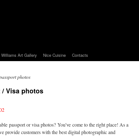
Williams Art Gallery
Nice Cuisine
Contacts
assport photos
 / Visa photos
02
able passport or visa photos? You’ve come to the right place! As a
e provide customers with the best digital photographic and