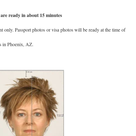
are ready in about 15 minutes
only. Passport photos or visa photos will be ready at the time of
is in Phoenix, AZ.