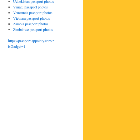
Uzbekistan passport photos
Vanatu passport photos
Venezuela passport photos
Vietnam passport photos
Zambia passport photos
Zimbabwe passport photos
https://passport.appointy.com/?
isGadget=1