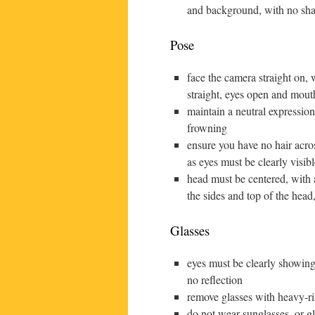
and background, with no sh
Pose
face the camera straight on,
straight, eyes open and mout
maintain a neutral expression
frowning
ensure you have no hair acro
as eyes must be clearly visibl
head must be centered, with 
the sides and top of the head
Glasses
eyes must be clearly showing
no reflection
remove glasses with heavy-
do not wear sunglasses, or gl