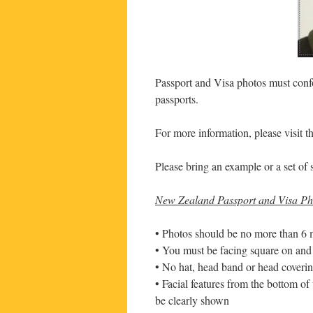
Passport and Visa photos must confo
passports.
For more information, please visit 
Please bring an example or a set of 
New Zealand Passport and Visa Pho
• Photos should be no more than 6 
• You must be facing square on and 
• No hat, head band or head covering
• Facial features from the bottom of
be clearly shown