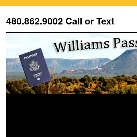
Skip
to
480.862.9002 Call or Text
content