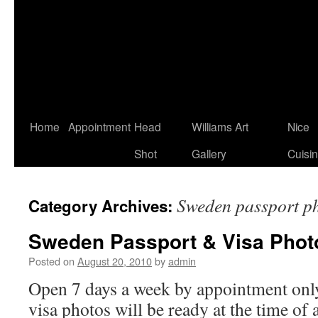
Home
Appointment
Head
Williams Art
Nice
Shot
Gallery
Cuisi
Sweden passport p
Category Archives:
Sweden Passport & Visa Phot
Posted on
August 20, 2010
by
admin
Open 7 days a week by appointment only
visa photos will be ready at the time of