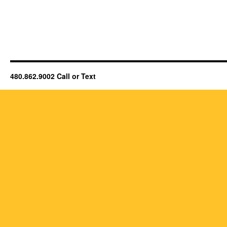
480.862.9002 Call or Text