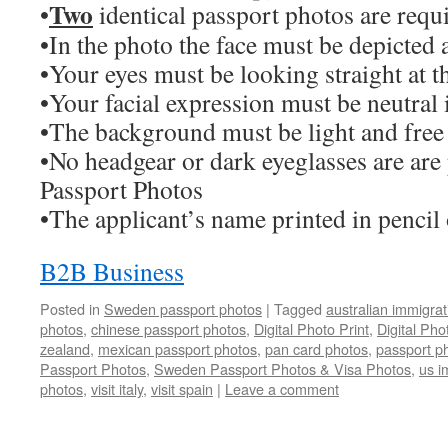
Two
•
identical passport photos are requ
•In the photo the face must be depicted a
•Your eyes must be looking straight at 
•Your facial expression must be neutral 
•The background must be light and free
•No headgear or dark eyeglasses are are
Passport Photos
•The applicant’s name printed in pencil
B2B Business
Posted in
Sweden passport photos
|
Tagged
australian immigra
photos
,
chinese passport photos
,
Digital Photo Print
,
Digital Ph
zealand
,
mexican passport photos
,
pan card photos
,
passport p
Passport Photos
,
Sweden Passport Photos & Visa Photos
,
us i
photos
,
visit italy
,
visit spain
|
Leave a comment