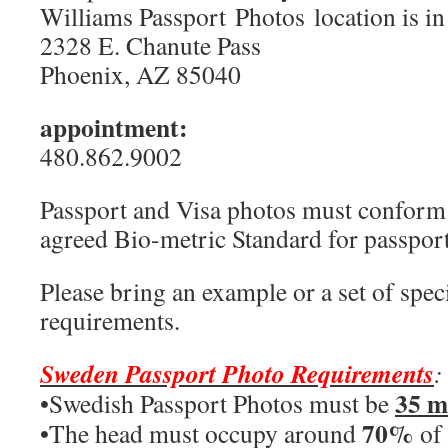
Williams Passport Photos location is in
2328 E. Chanute Pass
Phoenix, AZ 85040
appointment:
480.862.9002
Passport and Visa photos must conform t
agreed Bio-metric Standard for passport
Please bring an example or a set of speci
requirements.
Sweden Passport Photo Requirements
:
35 
•Swedish Passport Photos must be
70%
•The head must occupy around
of 