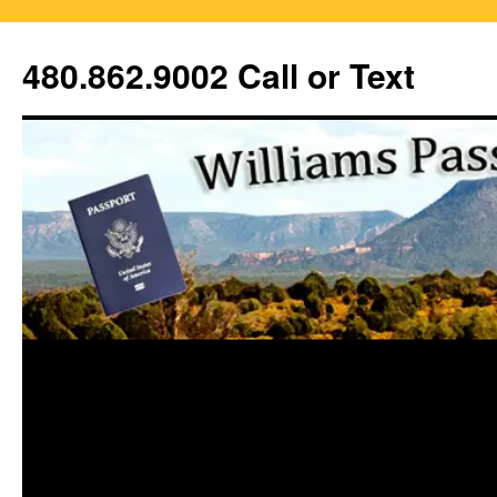
Skip
to
480.862.9002 Call or Text
content