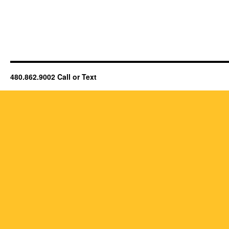
480.862.9002 Call or Text