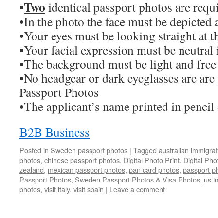
Two
•
identical passport photos are requ
•In the photo the face must be depicted a
•Your eyes must be looking straight at 
•Your facial expression must be neutral 
•The background must be light and free
•No headgear or dark eyeglasses are are
Passport Photos
•The applicant’s name printed in pencil
B2B Business
Posted in
Sweden passport photos
|
Tagged
australian immigra
photos
,
chinese passport photos
,
Digital Photo Print
,
Digital Ph
zealand
,
mexican passport photos
,
pan card photos
,
passport p
Passport Photos
,
Sweden Passport Photos & Visa Photos
,
us i
photos
,
visit italy
,
visit spain
|
Leave a comment