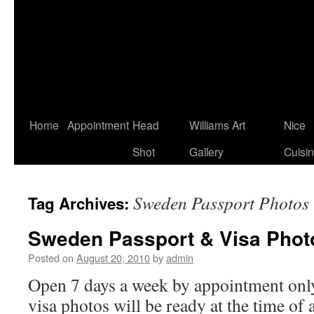
Home
Appointment
Head
Williams Art
Nice
Shot
Gallery
Cuisi
Sweden Passport Photos
Tag Archives:
Sweden Passport & Visa Phot
Posted on
August 20, 2010
by
admin
Open 7 days a week by appointment only
visa photos will be ready at the time of