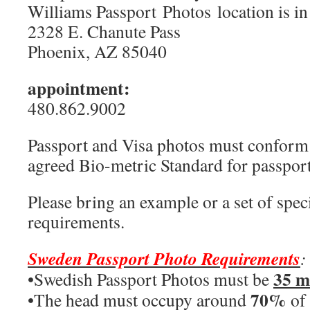
Williams Passport Photos location is in
2328 E. Chanute Pass
Phoenix, AZ 85040
appointment:
480.862.9002
Passport and Visa photos must conform t
agreed Bio-metric Standard for passport
Please bring an example or a set of speci
requirements.
Sweden Passport Photo Requirements
:
35 
•Swedish Passport Photos must be
70%
•The head must occupy around
of 