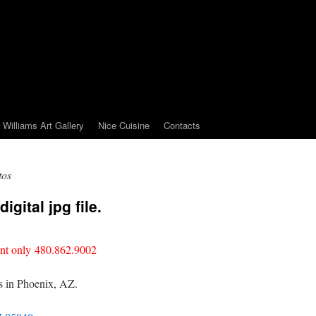
Williams Art Gallery
Nice Cuisine
Contacts
tos
igital jpg file.
nt only 480.862.9002
is in Phoenix, AZ.