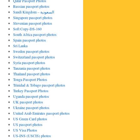
Qatar Passport Photos
Russian passport photos
Saudi Kingdom – السعودية
Singapore passport photos
Slovenian passport photos
Soft Copy-DS-160
South Africa passport photos
Spain passport photos
Sri Lanka
Sweden passport photos
Switzerland passport photos
Syria passport photos
Tanzania passport photos
Thailand passport photos
Tonga Passport Photos
Trinidad & Tobago passport photos
Turkey Passport Photos
Uganda passport photos
UK passport photos
Ukraine passport photos
United Arab Emirates passport photos
US Green Card photos
US passport photos
US Visa Photos
US-INS (USCIS) photos