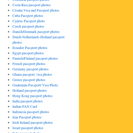
Costa Rica passport photos
Croatia Visa and Passport photos
Cuba Passport photos
Cyprus Passport photo
Czech passport photos
Danish/Denmark passport photos
Dutch-Netherlands-Holland passport
photos
Ecuador Passport photos
Egypt passport photos
Finnish/Finland passport photos
French passport photos
Germany passport photos
Ghana passport, visa photos
Greece passport photos
Guatemala Passport/ Visa Photo
Holland passport photos
Hong Kong passport photos
India passport photos
Indian PAN Card
Indonesia passport photos
Iran Passport photos
Irish Ireland passport photos
Israel passport photos