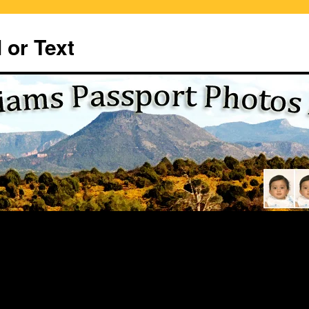
 or Text