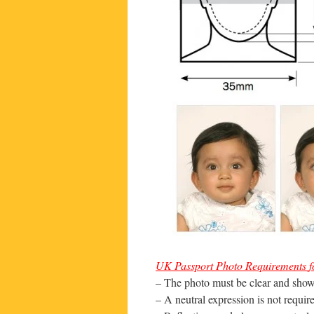
UK
Passport
Photo
Requirements
f
– The photo must be clear and show 
– A neutral expression is not requi