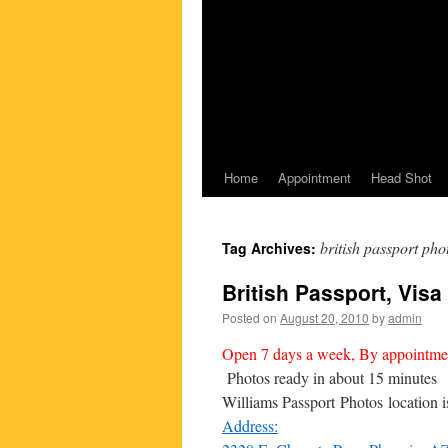
Home
Appointment
Head Shot
british passport pho
Tag Archives:
British Passport, Visa d
Posted on
August 20, 2010
by
admin
Open 7 days a week, By appointme
Photos ready in about 15 minutes
Williams Passport Photos location 
Address: