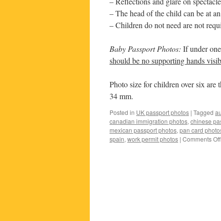
– Reflections and glare on spectacle
– The head of the child can be at an
– Children do not need are not requi
Baby Passport Photos:
If under one
should be no supporting hands visib
Photo size for children over six ar
34 mm.
Posted in
UK passport photos
|
Tagged
au
canadian immigration photos
,
chinese pa
mexican passport photos
,
pan card photo
spain
,
work permit photos
|
Comments Off