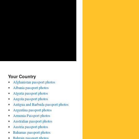
Your Country
Afghanistan passport photos
Albania passport photos
Algeria passport photos
Angola passport photos
Antigua and Barbuda passport photos
Argentina passport photos
Armenia Passport photos
Australian passport photos
Austria passport photos
Bahamas passport photos
Bahrain passport photos