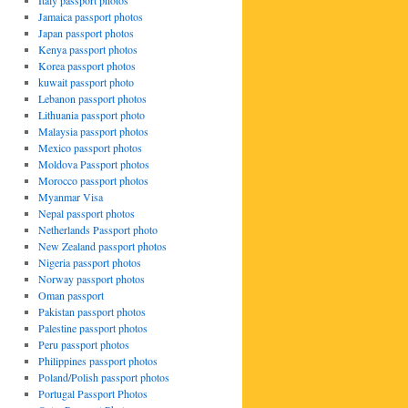
Italy passport photos
Jamaica passport photos
Japan passport photos
Kenya passport photos
Korea passport photos
kuwait passport photo
Lebanon passport photos
Lithuania passport photo
Malaysia passport photos
Mexico passport photos
Moldova Passport photos
Morocco passport photos
Myanmar Visa
Nepal passport photos
Netherlands Passport photo
New Zealand passport photos
Nigeria passport photos
Norway passport photos
Oman passport
Pakistan passport photos
Palestine passport photos
Peru passport photos
Philippines passport photos
Poland/Polish passport photos
Portugal Passport Photos