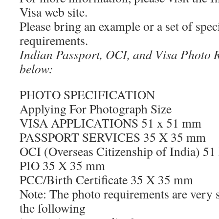
Visa web site.
Please bring an example or a set of speci
requirements.
Indian Passport, OCI, and Visa Photo 
below:
PHOTO SPECIFICATION
Applying For Photograph Size
VISA APPLICATIONS 51 x 51 mm
PASSPORT SERVICES 35 X 35 mm
OCI (Overseas Citizenship of India) 5
PIO 35 X 35 mm
PCC/Birth Certificate 35 X 35 mm
Note: The photo requirements are very st
the following