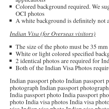
Colored background required. We su
OCI photos
A white background is definitely not 
Indian Visa (for Overseas visitors)
The size of the photo must be 35 m
White or light colored specified bac
2 identical photos are required for In
Both of the Indian Visa Photos requir
Indian passport photo Indian passport 
photograph Indian passport photograph
India passport photo India passport pho
photo India visa photos India visa phot
visa Indian visa photo Indian visa phot