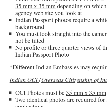
35 mm x 35 mm
depending on which
agency web site you look at
Indian Passport photos require a whit
background
You must look straight into the came
not be tilted
No profile or three quarter views of t
Indian Passport Photo
*Different Indian Embassies may require 
Indian OCI (Overseas Citizenship of In
OCI Photos must be
35 mm x 35 mm
Two identical photos are required for
applications