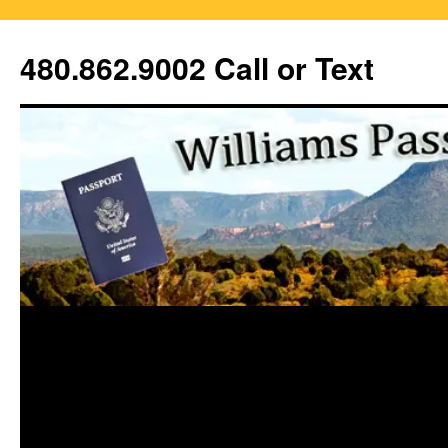
Skip
to
480.862.9002 Call or Text
content