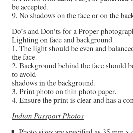
be accepted.
9. No shadows on the face or on the ba
Do’s and Don’ts for a Proper photograp
Lighting on face and background
1. The light should be even and balance
the face.
2. Background behind the face should b
to avoid
shadows in the background.
3. Print photo on thin photo paper.
4. Ensure the print is clear and has a co
Indian Passport Photos
Photo sizes are specified as
35 mm x