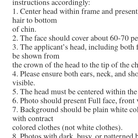
instructions accordingly:
1. Center head within frame and present
hair to bottom
of chin.
2. The face should cover about 60-70 pe
3. The applicant’s head, including both 
be shown from
the crown of the head to the tip of the ch
4. Please ensure both ears, neck, and sho
visible.
5. The head must be centered within the
6. Photo should present Full face, front 
7. Background should be plain white co
with contract
colored clothes (not white clothes).
8. Photos with dark, busy, or patterned