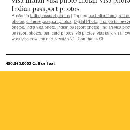
Indian passport photos
Posted in
India passport photos
|
Tagged
australian immigration
photos
,
chinese passport photos
,
Digital Photo
,
find job in new 
photos
,
india visa photo
,
indian passport photos
,
Indian visa pho
passport photos
,
pan card photos
,
vfs photos
,
visit italy
,
visit ne
on
work visa new zealand
,
पासपोर्ट फोटो
|
Comments Off
Indian
passport
photos,
Indian
480.862.9002 Call or Text
visa
photos