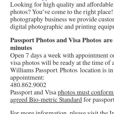
Looking for high quality and affordable
photos? You’ve come to the right place!
photography business we provide custom
digital photographic and printing equip
Passport Photos and Visa Photos are 
minutes
Open 7 days a week with appointment on
visa photos will be ready at the time of
Williams Passport Photos location is i
appointment:
480.862.9002
Passport and Visa
photos must conform t
agreed Bio-metric Standard
for passport
For more information, please visit the 