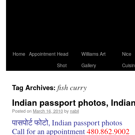
Home
Appointment
Head
Williams Art
Nice
Shot
Gallery
Cuisi
fish curry
Tag Archives:
Indian passport photos, India
Posted on
March 16, 2010
by
nabil
पासपोर्ट फोटो, Indian passport photos
Call for an appointment
480.862.9002