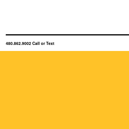
480.862.9002 Call or Text