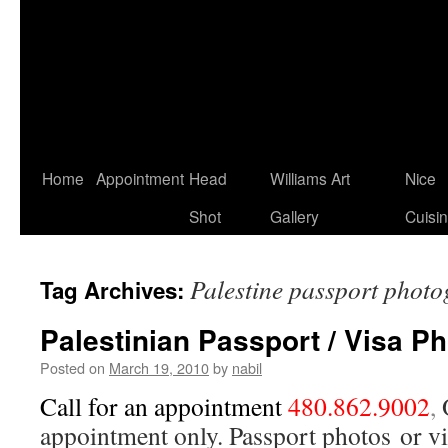
Home
Appointment
Head
Williams Art
Nice
Shot
Gallery
Cuisi
Palestine passport phot
Tag Archives:
Palestinian Passport / Visa P
Posted on
March 19, 2010
by
nabil
Call for an appointment
480.862.9002
,
appointment only. Passport photos or vi