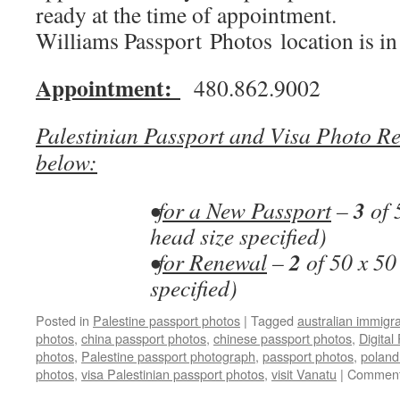
ready at the time of appointment.
Williams Passport Photos location is i
Appointment:
480.862.9002
Palestinian Passport and Visa Photo Re
below:
3
•
for a New Passport
–
of 
head size specified)
2
•
for Renewal
–
of 50 x 50
specified)
Posted in
Palestine passport photos
|
Tagged
australian immigr
photos
,
china passport photos
,
chinese passport photos
,
Digital
photos
,
Palestine passport photograph
,
passport photos
,
poland
photos
,
visa Palestinian passport photos
,
visit Vanatu
|
Comment