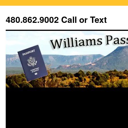
Skip
to
480.862.9002 Call or Text
content