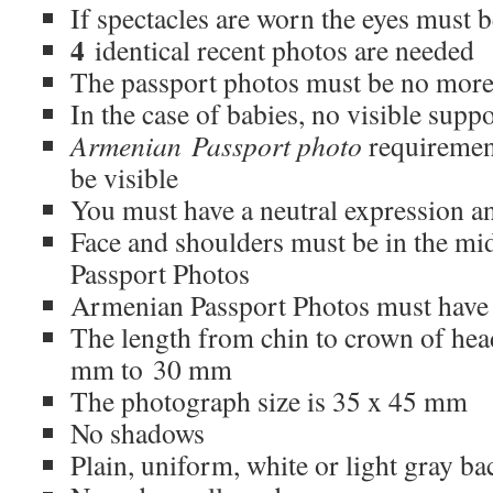
If spectacles are worn the eyes must be
4
identical recent photos are needed
The passport photos must be no more
In the case of babies, no visible supp
Armenian Passport photo
requirement
be visible
You must have a neutral expression a
Face and shoulders must be in the m
Passport Photos
Armenian Passport Photos must have n
The length from chin to crown of he
mm to 30 mm
The photograph size is 35 x 45 mm
No shadows
Plain, uniform, white or light gray b