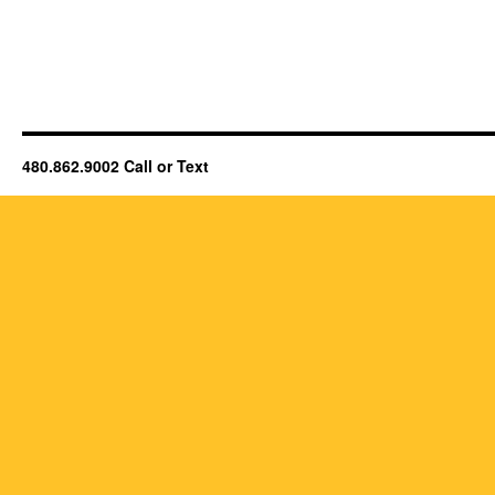
480.862.9002 Call or Text