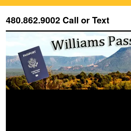
Skip
to
480.862.9002 Call or Text
content