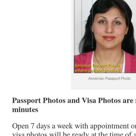
Armenian Passport Photo
Passport Photos and Visa Photos are 
minutes
Open 7 days a week with appointment on
visa photos will be ready at the time o