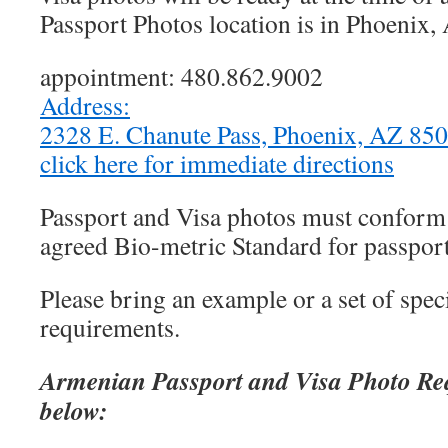
Passport Photos location is in Phoenix,
appointment: 480.862.9002
Address:
2328 E. Chanute Pass, Phoenix, AZ 8
click here for immediate directions
Passport and Visa photos must conform t
agreed Bio-metric Standard for passport
Please bring an example or a set of speci
requirements.
Armenian Passport and Visa Photo Re
below: