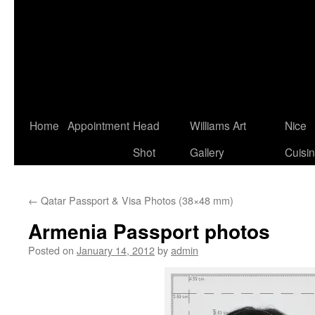
Home
Appointment
Head
Williams Art
Nice
Shot
Gallery
Cuisi
←
Qatar Passport & Visa Photos (38×48 mm)
Armenia Passport photos
Posted on
January 14, 2012
by
admin