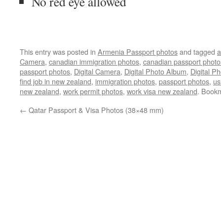
No red eye allowed
This entry was posted in
Armenia Passport photos
and tagged
a
Camera
,
canadian immigration photos
,
canadian passport photo
passport photos
,
Digital Camera
,
Digital Photo Album
,
Digital Ph
find job in new zealand
,
immigration photos
,
passport photos
,
us
new zealand
,
work permit photos
,
work visa new zealand
. Book
←
Qatar Passport & Visa Photos (38×48 mm)