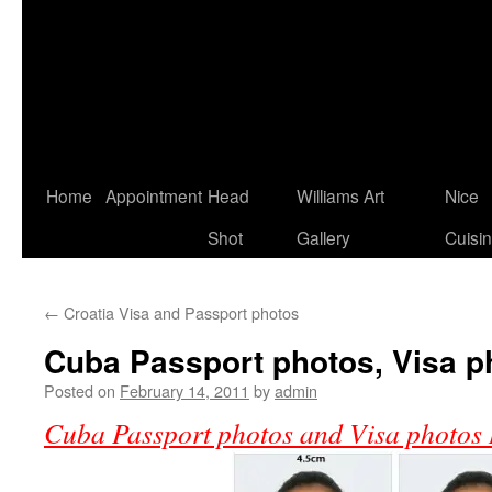
Home
Appointment
Head
Williams Art
Nice
Shot
Gallery
Cuisi
←
Croatia Visa and Passport photos
Cuba Passport photos, Visa p
Posted on
February 14, 2011
by
admin
Cuba Passport photos and Visa photos