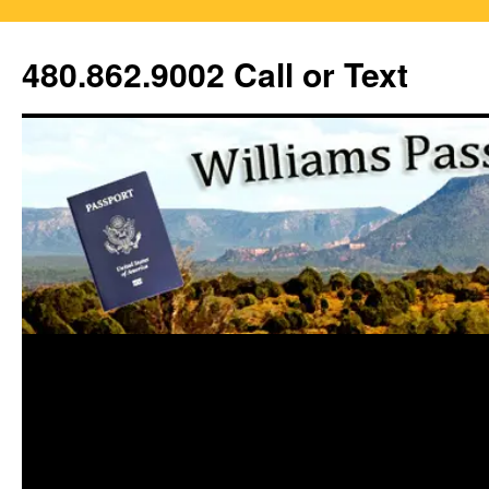
Skip
to
480.862.9002 Call or Text
content