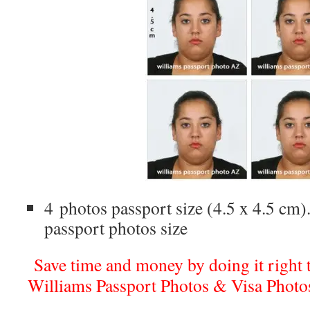
4 photos passport size (4.5 x 4.5 cm).
passport photos size
Save time and money by doing it right th
Williams Passport Photos & Visa Photo