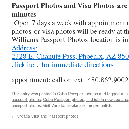
Passport Photos and Visa Photos are 
minutes
Open 7 days a week with appointment o
photos or visa photos will be ready at t
Williams Passport Photos location is i
Address:
2328 E. Chanute Pass, Phoenix, AZ 8
click here for immediate directions
appointment: call or text: 480.862.9002
This entry was posted in
Cuba Passport photos
and tagged
aust
passport photos
,
Cuba Passport photos
,
find job in new zealand
passport photos
,
visit Vanatu
. Bookmark the
permalink
.
←
Croatia Visa and Passport photos