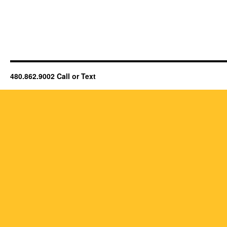
480.862.9002 Call or Text