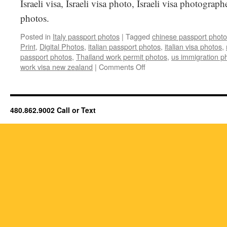
Israeli visa, Israeli visa photo, Israeli visa photographe
photos.
Posted in
Italy passport photos
|
Tagged
chinese passport phot
Print
,
Digital Photos
,
italian passport photos
,
italian visa photos
,
passport photos
,
Thailand work permit photos
,
us immigration p
on
work visa new zealand
|
Comments Off
Italy
Passport
photos
&
480.862.9002 Call or Text
Italy
Visa
Photos