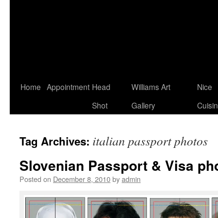
Home
Appointment
Head
Williams Art
Nice
Shot
Gallery
Cuisi
italian passport photos
Tag Archives:
Slovenian Passport & Visa ph
Posted on
December 8, 2010
by
admin