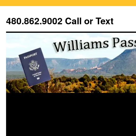
Skip
to
480.862.9002 Call or Text
content