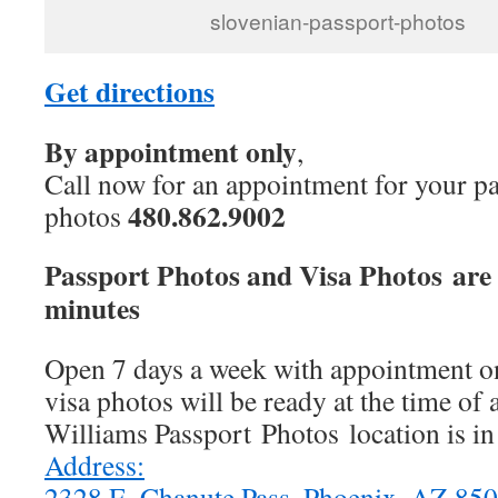
slovenian-passport-photos
Get directions
By appointment only
,
Call now for an appointment for your pa
480.862.9002
photos
Passport Photos and Visa Photos are 
minutes
Open 7 days a week with appointment on
visa photos will be ready at the time of
Williams Passport Photos location is i
Address:
2328 E. Chanute Pass, Phoenix, AZ 8