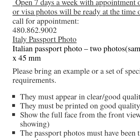
Open 7 days a week with appointment o
or visa photos will be ready at the time
call for appointment:
480.862.9002
Italy Passport Photo
Italian passport photo – two photos(sa
x 45 mm
Please bring an example or a set of speci
requirements.
They must appear in clear/good quali
They must be printed on good qualit
Show the full face from the front vie
showing)
The passport photos must have been ta