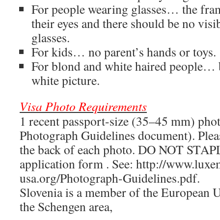
For people wearing glasses… the fra
their eyes and there should be no visib
glasses.
For kids… no parent’s hands or toys.
For blond and white haired people… b
white picture.
Visa Photo Requirements
1 recent passport-size (35–45 mm) pho
Photograph Guidelines document). Plea
the back of each photo. DO NOT STAPL
application form . See: http://www.lux
usa.org/Photograph-Guidelines.pdf.
Slovenia is a member of the European U
the Schengen area,