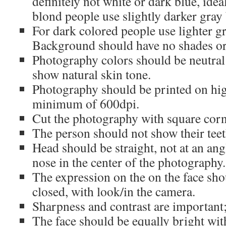
definitely not white or dark blue, idea
blond people use slightly darker gra
For dark colored people use lighter 
Background should have no shades or 
Photography colors should be neutral
show natural skin tone.
Photography should be printed on hig
minimum of 600dpi.
Cut the photography with square corn
The person should not show their teet
Head should be straight, not at an ang
nose in the center of the photography.
The expression on the on the face shou
closed, with look/in the camera.
Sharpness and contrast are important;
The face should be equally bright wit