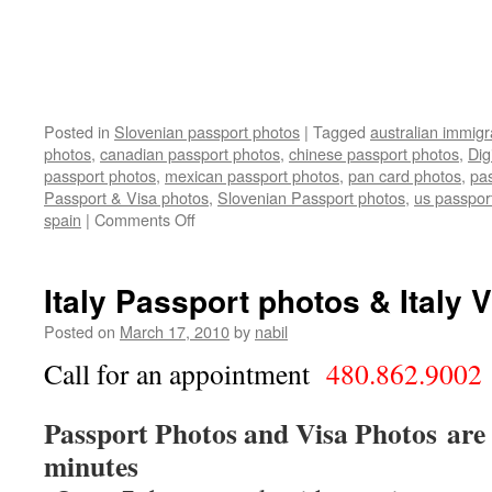
Posted in
Slovenian passport photos
|
Tagged
australian immigr
photos
,
canadian passport photos
,
chinese passport photos
,
Dig
passport photos
,
mexican passport photos
,
pan card photos
,
pa
Passport & Visa photos
,
Slovenian Passport photos
,
us passpor
on
spain
|
Comments Off
Slovenian
Passport
&
Italy Passport photos & Italy 
Visa
photos
Posted on
March 17, 2010
by
nabil
Call for an appointment
480.862.9002
Passport Photos and Visa Photos are 
minutes