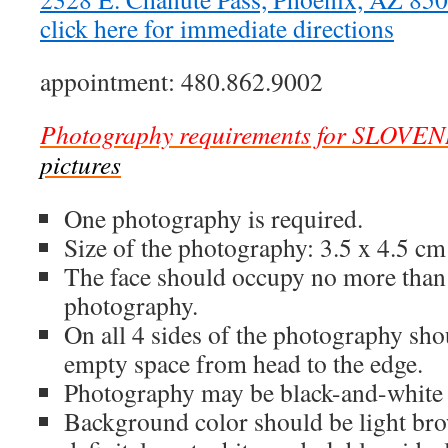
click here for immediate directions
appointment: 480.862.9002
Photography requirements for SLOVEN
pictures
One photography is required.
Size of the photography: 3.5 x 4.5 cm
The face should occupy no more than
photography.
On all 4 sides of the photography sh
empty space from head to the edge.
Photography may be black-and-white 
Background color should be light brow