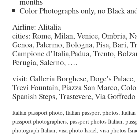
months
Color Photographs only, no Black an
Airline: Alitalia
cities: Rome, Milan, Venice, Ombria, Na
Genoa, Palermo, Bologna, Pisa, Bari, Tr
Campione d’Italia,Padua, Trento, Bolza
Perugia, Salerno, ….
visit: Galleria Borghese, Doge’s Palace,
Trevi Fountain, Piazza San Marco, Col
Spanish Steps, Trastevere, Via Goffred
Italian passport photo, Italian passport photos, Italia
passport photographers, passport photos Italian, passp
photograph Italian, visa photo Israel, visa photos Isra