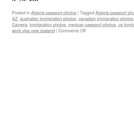
Posted in
Algeria passport photos
|
Tagged
Algeria passport ph
AZ
,
australian immigration photos
,
canadian immigration photos
Camera
,
immigration photos
,
mexican passport photos
,
us immi
on
work visa new zealand
|
Comments Off
Algeria
passport
&
Visa
photos