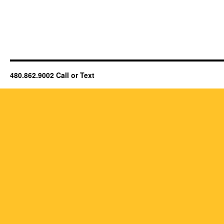
480.862.9002 Call or Text