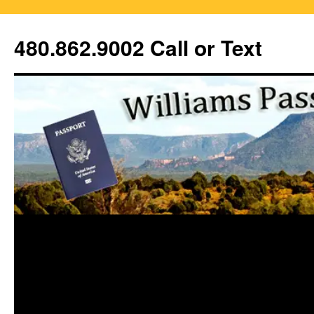
Skip
to
480.862.9002 Call or Text
content