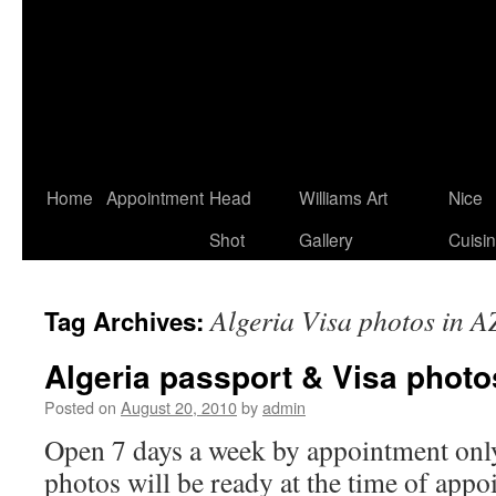
Home
Appointment
Head
Williams Art
Nice
Shot
Gallery
Cuisi
Algeria Visa photos in A
Tag Archives:
Algeria passport & Visa photo
Posted on
August 20, 2010
by
admin
Open 7 days a week by appointment only
photos will be ready at the time of appo