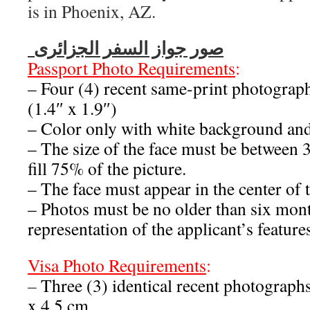
is in Phoenix, AZ.
صور جواز السفر الجزائرى
Passport Photo Requirements
:
– Four (4) recent same-print photograp
(1.4″ x 1.9″)
– Color only with white background an
– The size of the face must be betwee
fill 75% of the picture.
– The face must appear in the center of t
– Photos must be no older than six mont
representation of the applicant’s feature
Visa
Photo Requirements
:
–
Three (3) identical recent photograph
x 4.5 cm