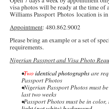
Open 7 days a week by appointment only
visa photos will be ready at the time of
Williams Passport Photos location is i
Appointment
: 480.862.9002
Please bring an example or a set of speci
requirements.
Nigerian Passport and Visa Photo Requ
•
Two
identical photographs
are req
Passport Photos
•Nigerian Passport Photos must be 
last two weeks
•Passport Photos must be in color, 
light (not white) background