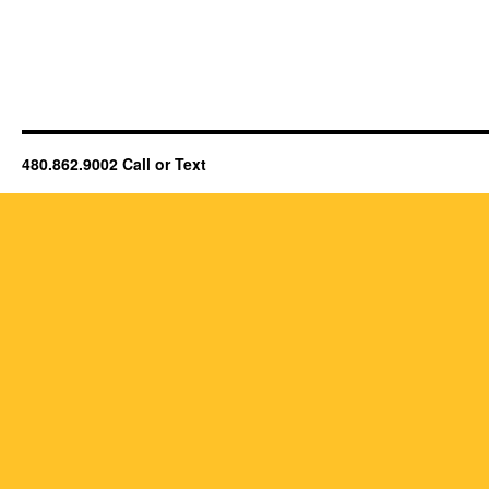
480.862.9002 Call or Text