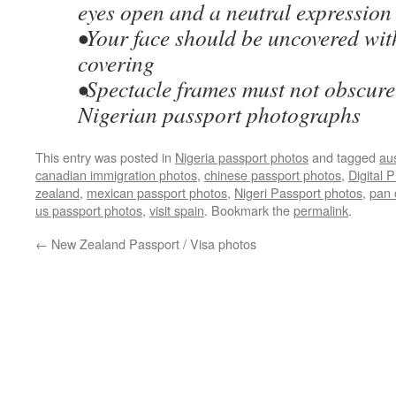
eyes open and a neutral expression
•Your face should be uncovered wit
covering
•Spectacle frames must not obscure 
Nigerian passport photographs
This entry was posted in
Nigeria passport photos
and tagged
au
canadian immigration photos
,
chinese passport photos
,
Digital 
zealand
,
mexican passport photos
,
Nigeri Passport photos
,
pan 
us passport photos
,
visit spain
. Bookmark the
permalink
.
←
New Zealand Passport / Visa photos