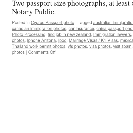
Two passport size photographs, at least 
Notary Public.
Posted in
Cyprus Passport photo
|
Tagged
australian immigrati
canadian immigration photos
,
car insurance
,
china passport pho
Photo Processing
,
find job in new zealand
,
Immigration lawyers
photos
,
Iphone Arizona
,
Ipod
,
Marriage Visas / K1 Visas
,
mexica
Thailand work permit photos
,
vfs photos
,
visa photos
,
visit spain
on
photos
|
Comments Off
Cyprus
Passport
photos