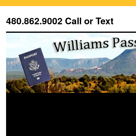
Skip
to
480.862.9002 Call or Text
content