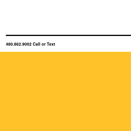
480.862.9002 Call or Text