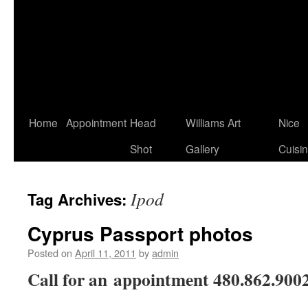
Home
Appointment
Head
Williams Art
Nice
Shot
Gallery
Cuisi
Ipod
Tag Archives:
Cyprus Passport photos
Posted on
April 11, 2011
by
admin
Call for an appointment 480.862.900