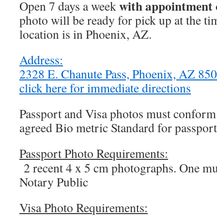
with appointment 
Open 7 days a week
photo will be ready for pick up at the t
location is in Phoenix, AZ.
Address:
2328 E. Chanute Pass, Phoenix, AZ 8
click here for immediate directions
Passport and Visa photos must conform t
agreed Bio metric Standard for passport
Passport Photo Requirements:
2 recent 4 x 5 cm photographs. One mus
Notary Public
Visa Photo Requirements: