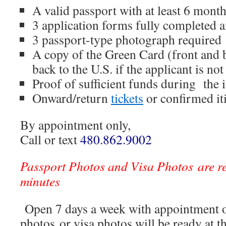
A valid passport with at least 6 mont
3 application forms fully completed 
3 passport-type photograph required
A copy of the Green Card (front and b
back to the U.S. if the applicant is not
Proof of sufficient funds during the
Onward/return
tickets
or confirmed it
By appointment only,
Call or text
480.862.9002
Passport Photos and Visa Photos are r
minutes
Open 7 days a week with appointment o
photos or visa photos will be ready at t