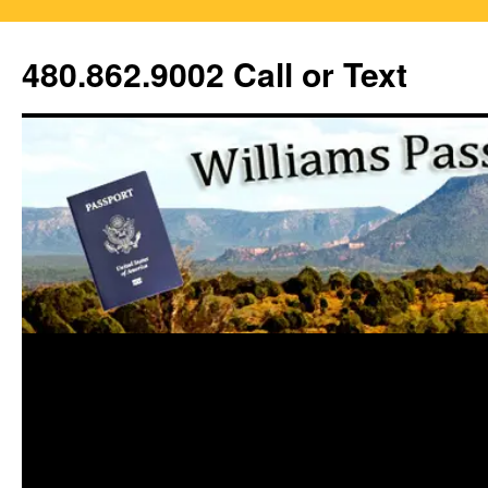
Skip
to
480.862.9002 Call or Text
content