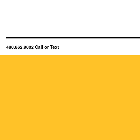
480.862.9002 Call or Text