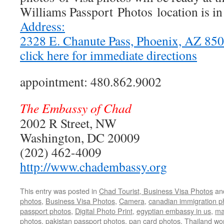
Williams Passport Photos location is i
Address:
2328 E. Chanute Pass, Phoenix, AZ 8
click here for immediate directions
appointment: 480.862.9002
The Embassy of Chad
2002 R Street, NW
Washington, DC 20009
(202) 462-4009
http://www.chadembassy.org
This entry was posted in
Chad Tourist, Business Visa Photos
an
photos
,
Business Visa Photos
,
Camera
,
canadian immigration p
passport photos
,
Digital Photo Print
,
egyptian embassy in us
,
ma
photos
,
pakistan passport photos
,
pan card photos
,
Thailand wo