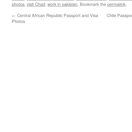
photos
,
visit Chad
,
work in pakistan
. Bookmark the
permalink
.
←
Central African Republic Passport and Visa
Chile Passpor
Photos