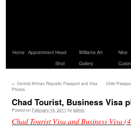
Home
Appointment
Head
Williams Art
Nice
Shot
Gallery
Cuisi
←
Central African Republic Passport and Visa
Chile Passpor
Photos
Chad Tourist, Business Visa 
Posted on
February 14, 2011
by
admin
Chad Tourist Visa and Business Visa (4