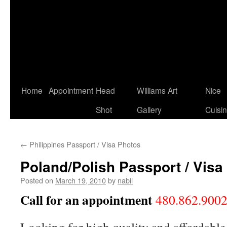
Home
Appointment
Head
Williams Art
Nice
Shot
Gallery
Cuisi
←
Philippines Passport / Visa Photos
Poland/Polish Passport / Visa
Posted on
March 19, 2010
by
nabil
Call for an appointment
480.862.900