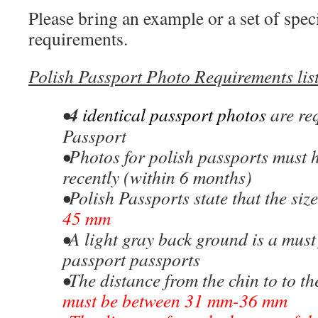
Please bring an example or a set of speci
requirements.
Polish Passport Photo Requirements
lis
4
•
identical passport photos
are re
Passport
•Photos for polish passports must 
recently (within 6 months)
•Polish Passports state that the siz
45 mm
•A light gray back ground is a must
passport passports
•The distance from the chin to to th
must be between 31 mm-36 mm