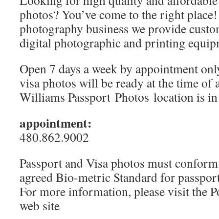
Looking for high quality and affordable
photos? You’ve come to the right place!
photography business we provide custom
digital photographic and printing equip
Open 7 days a week by appointment only
visa photos will be ready at the time of
Williams Passport Photos location is i
appointment:
480.862.9002
Passport and Visa photos must conform t
agreed Bio-metric Standard for passport
For more information, please visit the P
web site