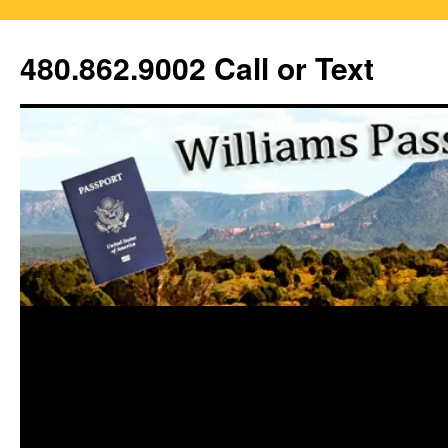
Skip
to
480.862.9002 Call or Text
content