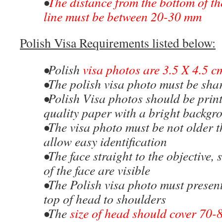
•
The distance from the bottom of th
line must be between 20-30 mm
Polish Visa Requirements listed below:
•Polish
visa photos are 3.5 X 4.5 c
•The polish visa photo must be sha
•Polish Visa photos should be prin
quality paper with a bright backgr
•The visa photo must be not older 
allow easy identification
•The face straight to the objective, 
of the face are visible
•The Polish visa photo must presen
top of head to shoulders
•The
size of head should cover 70