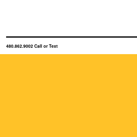
480.862.9002 Call or Text