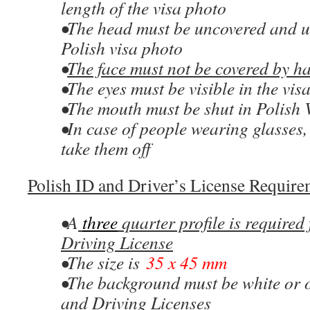
length of the visa photo
•The head must be uncovered and u
Polish visa photo
•
The face must not be covered by ha
•The eyes must be visible in the vis
•The mouth must be shut in Polish 
•In case of people wearing glasses,
take them off
Polish ID and Driver’s License Requirem
•A
three
quarter profile is required 
Driving License
•The size is
35 x 45 mm
•The background must be white or o
and Driving Licenses