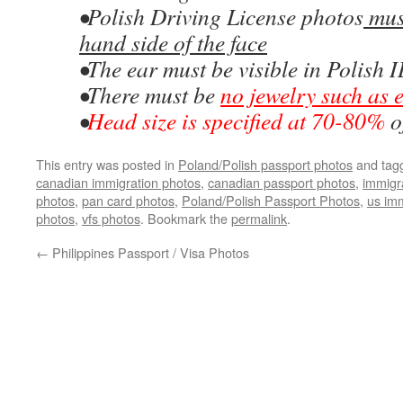
•Polish Driving License photos
must
hand side of the face
•The ear must be visible in Polish 
•There must be
no jewelry such as 
•
Head size is specified at 70-80%
o
This entry was posted in
Poland/Polish passport photos
and tag
canadian immigration photos
,
canadian passport photos
,
immigr
photos
,
pan card photos
,
Poland/Polish Passport Photos
,
us imm
photos
,
vfs photos
. Bookmark the
permalink
.
←
Philippines Passport / Visa Photos