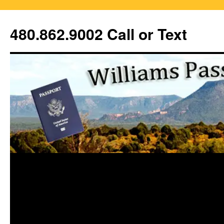
Skip
to
480.862.9002 Call or Text
content