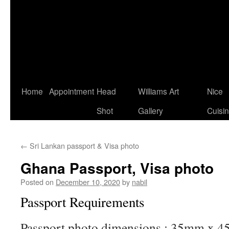
Home
Appointment
Head
Williams Art
Nice
Shot
Gallery
Cuisi
←
Sri Lankan passport & Visa photo
Ghana Passport, Visa photo
Posted on
December 10, 2020
by
nabil
Passport Requirements
Passport photo dimensions : 35mm x 