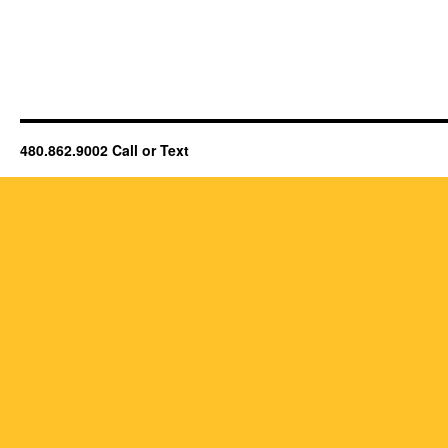
480.862.9002 Call or Text