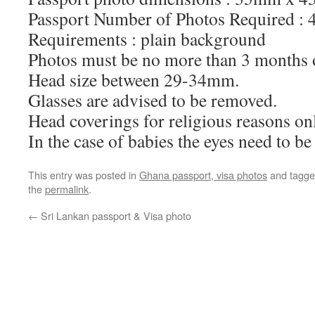
Passport Number of Photos Required :
Requirements : plain background
Photos must be no more than 3 months 
Head size between 29-34mm.
Glasses are advised to be removed.
Head coverings for religious reasons onl
In the case of babies the eyes need to b
This entry was posted in
Ghana passport, visa photos
and tagg
the
permalink
.
←
Sri Lankan passport & Visa photo