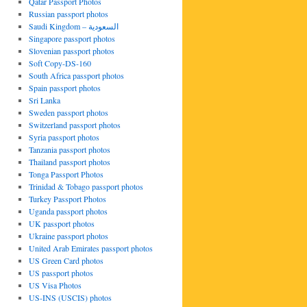
Qatar Passport Photos
Russian passport photos
Saudi Kingdom – السعودية
Singapore passport photos
Slovenian passport photos
Soft Copy-DS-160
South Africa passport photos
Spain passport photos
Sri Lanka
Sweden passport photos
Switzerland passport photos
Syria passport photos
Tanzania passport photos
Thailand passport photos
Tonga Passport Photos
Trinidad & Tobago passport photos
Turkey Passport Photos
Uganda passport photos
UK passport photos
Ukraine passport photos
United Arab Emirates passport photos
US Green Card photos
US passport photos
US Visa Photos
US-INS (USCIS) photos