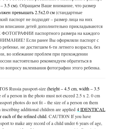
– 3.5 см).
Обращаем Ваше внимание, что размер
олжен
превышать 2.5х2.0 см
(стандартные
кий паспорт не подходят – размер лица на них
ри вписании детей дополнительно прикладываются
ТОГРАФИИ паспортного размера на каждого
ВНИМАНИЕ! Если ранее Вы оформляли паспорт с
 ребенке, не достигшем 6-ти летнего возраста, без
ии, во избежание проблем при прохождении
России настоятельно рекомендуем обратиться в
 по вопросу вклеивания фотографии этого ребенка.
 Russia passport-size
(height – 4.5 cm, width – 3.5
ze of a person in the photo must not exceed 2.5 x 2. 0 cm
sport photos do not fit – the size of a person on them
inscribing additional children are applied
4
IDENTICAL
r each of the refined child
. CAUTION If you have
ssport to make any record of a child under 6 years of age,