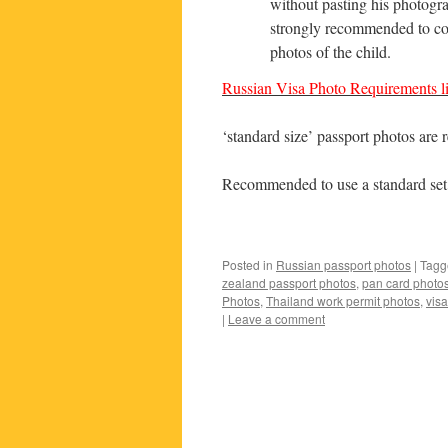
without pasting his photogra
strongly recommended to con
photos of the child.
Russian Visa Photo Requirements li
‘standard size’ passport photos are 
Recommended to use a standard set 
Posted in
Russian passport photos
|
Tagg
zealand passport photos
,
pan card photo
Photos
,
Thailand work permit photos
,
vis
|
Leave a comment