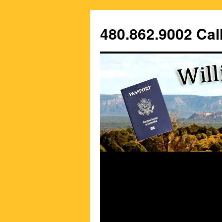
Skip
to
480.862.9002 Call
content