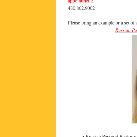
appointment:
480.862.9002
Please bring an example or a set of 
Russian Pa
• Russian Passport Photos 