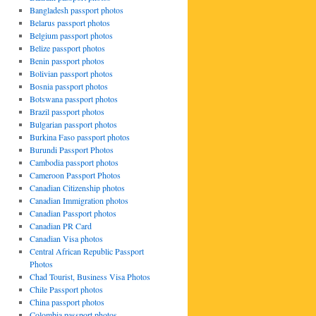
Bangladesh passport photos
Belarus passport photos
Belgium passport photos
Belize passport photos
Benin passport photos
Bolivian passport photos
Bosnia passport photos
Botswana passport photos
Brazil passport photos
Bulgarian passport photos
Burkina Faso passport photos
Burundi Passport Photos
Cambodia passport photos
Cameroon Passport Photos
Canadian Citizenship photos
Canadian Immigration photos
Canadian Passport photos
Canadian PR Card
Canadian Visa photos
Central African Republic Passport
Photos
Chad Tourist, Business Visa Photos
Chile Passport photos
China passport photos
Colombia passport photos