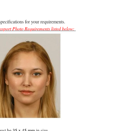
specifications for your requirements.
ssport Photo Requirements
listed below:
must be
35 x 45 mm
in size