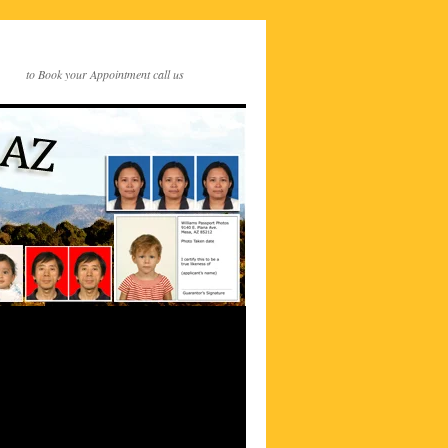
to Book your Appointment call us