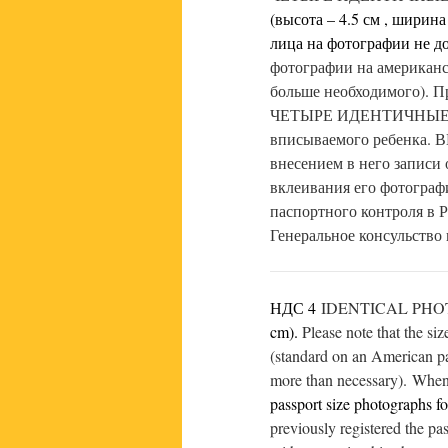
(высота – 4.5 см , ширина 
лица на фотографии не д
фотографии на американс
больше необходимого). П
ЧЕТЫРЕ ИДЕНТИЧНЫЕ ФО
вписываемого ребенка. 
внесением в него записи о
вклеивания его фотограф
паспортного контроля в 
Генеральное консульство
НДС 4
IDENTICAL PHOTOS
cm).
Please note that the si
(standard on an American pas
more than necessary). When 
passport size photographs fo
previously registered the pa