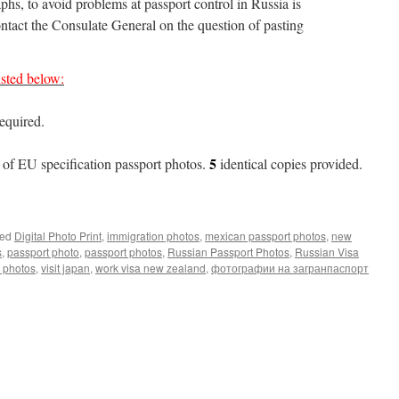
phs, to avoid problems at passport control in Russia is
tact the Consulate General on the question of pasting
sted below:
required.
5
of EU specification passport photos.
identical copies provided.
ed
Digital Photo Print
,
immigration photos
,
mexican passport photos
,
new
s
,
passport photo
,
passport photos
,
Russian Passport Photos
,
Russian Visa
a photos
,
visit japan
,
work visa new zealand
,
фотографии на загранпаспорт