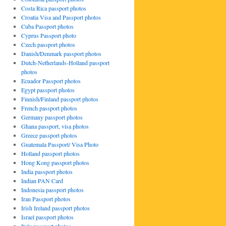
Costa Rica passport photos
Croatia Visa and Passport photos
Cuba Passport photos
Cyprus Passport photo
Czech passport photos
Danish/Denmark passport photos
Dutch-Netherlands-Holland passport
photos
Ecuador Passport photos
Egypt passport photos
Finnish/Finland passport photos
French passport photos
Germany passport photos
Ghana passport, visa photos
Greece passport photos
Guatemala Passport/ Visa Photo
Holland passport photos
Hong Kong passport photos
India passport photos
Indian PAN Card
Indonesia passport photos
Iran Passport photos
Irish Ireland passport photos
Israel passport photos