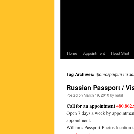
Home
Appointment
Head Shot
фотографии на за
Tag Archives:
Russian Passport / Vi
Posted on
March 19, 2010
by
nabil
Call for an appointment
480.862.
Open 7 days a week by appointment o
appointment.
Williams Passport Photos location 