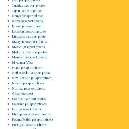
Italy passport photos
Jamaica passport photos
Japan passport photos
Kenya passport photos
Korea passport photos
kuwait passport photo
Lebanon passport photos
Lithuania passport photo
Malaysia passport photos
Mexico passport photos
Moldova Passport photos
Morocco passport photos
Myanmar Visa
Nepal passport photos
Netherlands Passport photo
New Zealand passport photos
Nigeria passport photos
Norway passport photos
Oman passport
Pakistan passport photos
Palestine passport photos
Peru passport photos
Philippines passport photos
Poland/Polish passport photos
Portugal Passport Photos