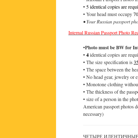
•
5 identical copies are requ
• Your head must occupy
7
• Your Russian passport ph
Internal Russian Passport Photo Req
Photo must be BW for In
•
4
•
identical copies are requ
• The size specification is
3
• The space between the hea
• No head gear, jewelry or e
• Monotone clothing without
• The thickness of the passp
• size of a person in the ph
American passport photos do
necessary)
ЧЕТЫРЕ ИДЕНТИЧНЫЕ ФО