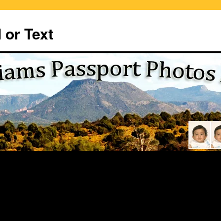
 or Text