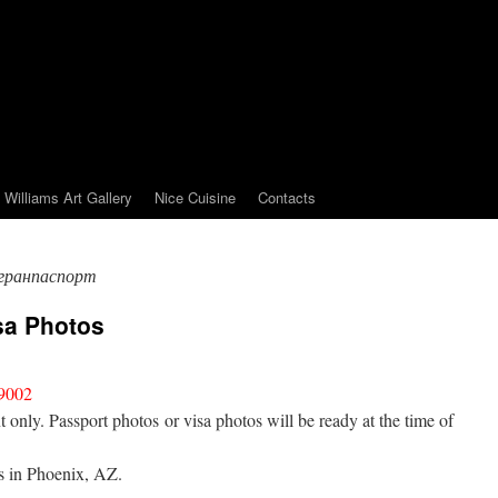
Williams Art Gallery
Nice Cuisine
Contacts
гранпаспорт
sa Photos
9002
nly. Passport photos or visa photos will be ready at the time of
is in Phoenix, AZ.