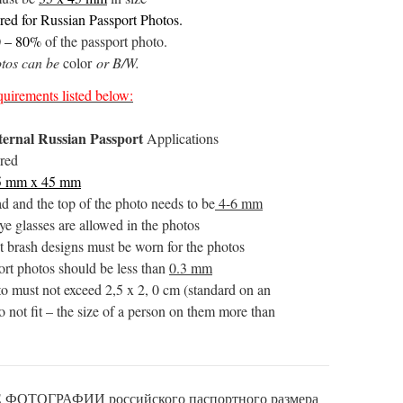
ired for Russian Passport Photos.
0 – 80%
of the passport photo.
otos can be
color
or B/W.
uirements listed below:
ternal Russian Passport
Applications
ired
5 mm x 45 mm
d and the top of the photo needs to be
4-6 mm
ye glasses are allowed in the photos
 brash designs must be worn for the photos
ort photos should be less than
0.3 mm
oto must not exceed 2,5 x 2, 0 cm (standard on an
 not fit – the size of a person on them more than
ТОГРАФИИ российского паспортного размера