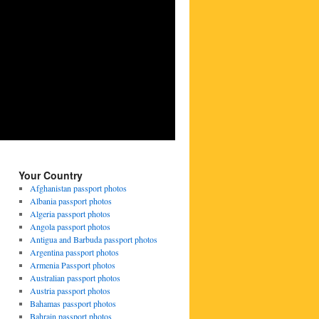
Your Country
Afghanistan passport photos
Albania passport photos
Algeria passport photos
Angola passport photos
Antigua and Barbuda passport photos
Argentina passport photos
Armenia Passport photos
Australian passport photos
Austria passport photos
Bahamas passport photos
Bahrain passport photos